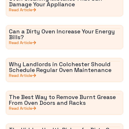
Damage Your Appliance
Read Article
Can a Dirty Oven Increase Your Energy
Bills?
Read Article
Why Landlords in Colchester Should
Schedule Regular Oven Maintenance
Read Article
The Best Way to Remove Burnt Grease
From Oven Doors and Racks
Read Article