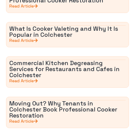
Professional Cooker Restoration
Read Article
What Is Cooker Valeting and Why It Is
Popular in Colchester
Read Article
Commercial Kitchen Degreasing
Services for Restaurants and Cafes in
Colchester
Read Article
Moving Out? Why Tenants in
Colchester Book Professional Cooker
Restoration
Read Article