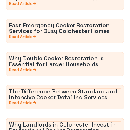
Read Article
Fast Emergency Cooker Restoration
Services for Busy Colchester Homes
Read Article
Why Double Cooker Restoration Is
Essential for Larger Households
Read Article
The Difference Between Standard and
Intensive Cooker Detailing Services
Read Article
Why Landlords in Colchester Invest in