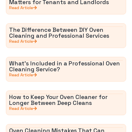
Matters for Tenants and Landlords
Read Article
The Difference Between DIY Oven
Cleaning and Professional Services
Read Article
What’s Included in a Professional Oven
Cleaning Service?
Read Article
How to Keep Your Oven Cleaner for
Longer Between Deep Cleans
Read Article
Oven Cleaning Mistakes That Can