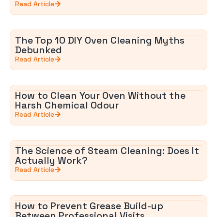
Read Article
The Top 10 DIY Oven Cleaning Myths
Debunked
Read Article
How to Clean Your Oven Without the
Harsh Chemical Odour
Read Article
The Science of Steam Cleaning: Does It
Actually Work?
Read Article
How to Prevent Grease Build-up
Between Professional Visits