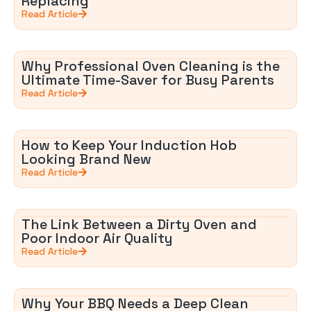
Replacing
Read Article
Why Professional Oven Cleaning is the
Ultimate Time-Saver for Busy Parents
Read Article
How to Keep Your Induction Hob
Looking Brand New
Read Article
The Link Between a Dirty Oven and
Poor Indoor Air Quality
Read Article
Why Your BBQ Needs a Deep Clean