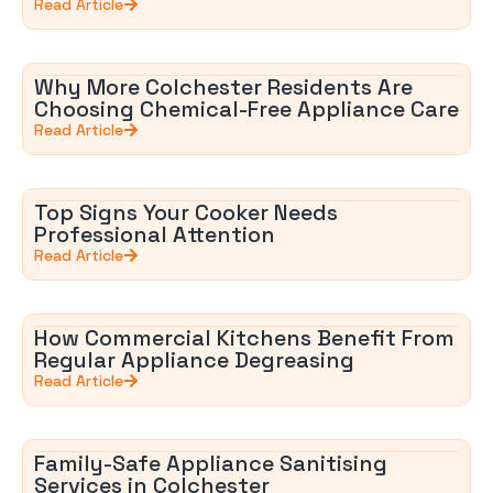
Read Article
Why More Colchester Residents Are
Choosing Chemical-Free Appliance Care
Read Article
Top Signs Your Cooker Needs
Professional Attention
Read Article
How Commercial Kitchens Benefit From
Regular Appliance Degreasing
Read Article
Family-Safe Appliance Sanitising
Services in Colchester