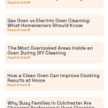
Read Article
Gas Oven vs Electric Oven Cleaning:
What Homeowners Should Know
Read Article
The Most Overlooked Areas Inside an
Oven During DIY Cleaning
Read Article
How a Clean Oven Can Improve Cooking
Results at Home
Read Article
Why Busy Families in Colchester Are
Choosing Professional Oven Cleaning