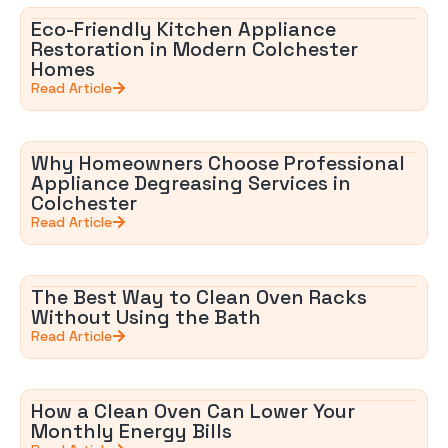
Eco-Friendly Kitchen Appliance
Restoration in Modern Colchester
Homes
Read Article
Why Homeowners Choose Professional
Appliance Degreasing Services in
Colchester
Read Article
The Best Way to Clean Oven Racks
Without Using the Bath
Read Article
How a Clean Oven Can Lower Your
Monthly Energy Bills