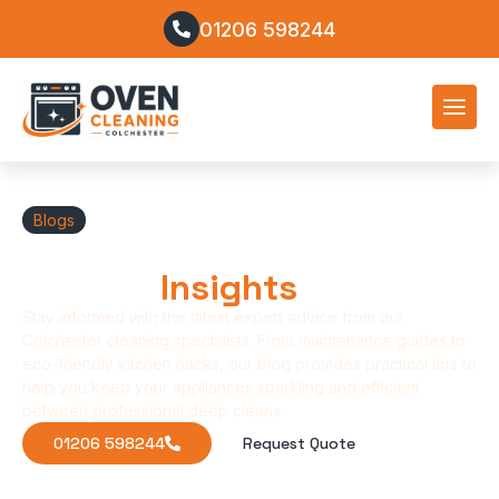
01206 598244
Blogs
Oven Cleaning Tips &
Kitchen
Insights
Stay informed with the latest expert advice from our
Colchester cleaning specialists. From maintenance guides to
eco-friendly kitchen hacks, our blog provides practical tips to
help you keep your appliances sparkling and efficient
between professional deep cleans.
01206 598244
Request Quote