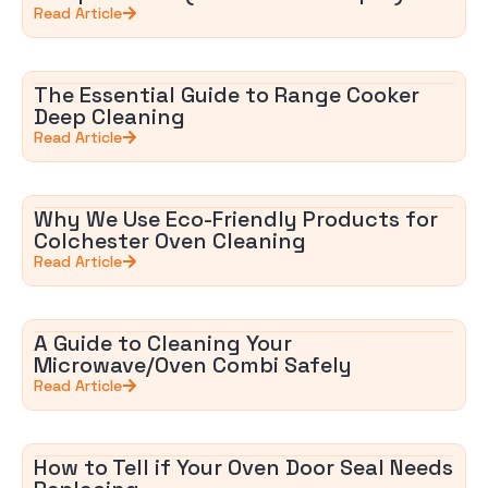
Read Article
The Essential Guide to Range Cooker
Deep Cleaning
Read Article
Why We Use Eco-Friendly Products for
Colchester Oven Cleaning
Read Article
A Guide to Cleaning Your
Microwave/Oven Combi Safely
Read Article
How to Tell if Your Oven Door Seal Needs