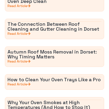
Oven Deep Clean
Read Article
The Connection Between Roof
Cleaning and Gutter Cleaning in Dorset
Read Article
Autumn Roof Moss Removal in Dorset:
Why Timing Matters
Read Article
How to Clean Your Oven Trays Like a Pro
Read Article
Why Your Oven Smokes at High
Temperatures (And How to Stop It)