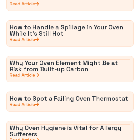
Read Article
How to Handle a Spillage in Your Oven
While It’s Still Hot
Read Article
Why Your Oven Element Might Be at
Risk from Built-up Carbon
Read Article
How to Spot a Failing Oven Thermostat
Read Article
Why Oven Hygiene is Vital for Allergy
Sufferers
Read Article