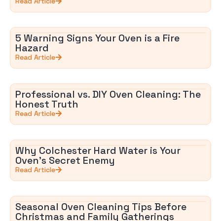
Read Article
5 Warning Signs Your Oven is a Fire
Hazard
Read Article
Professional vs. DIY Oven Cleaning: The
Honest Truth
Read Article
Why Colchester Hard Water is Your
Oven’s Secret Enemy
Read Article
Seasonal Oven Cleaning Tips Before
Christmas and Family Gatherings