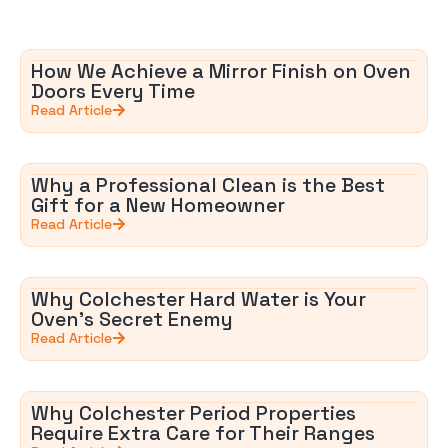
How We Achieve a Mirror Finish on Oven
Doors Every Time
Read Article
Why a Professional Clean is the Best
Gift for a New Homeowner
Read Article
Why Colchester Hard Water is Your
Oven’s Secret Enemy
Read Article
Why Colchester Period Properties
Require Extra Care for Their Ranges