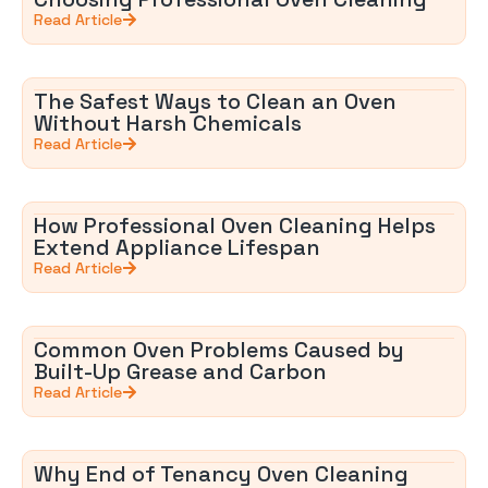
Read Article
The Safest Ways to Clean an Oven
Without Harsh Chemicals
Read Article
How Professional Oven Cleaning Helps
Extend Appliance Lifespan
Read Article
Common Oven Problems Caused by
Built-Up Grease and Carbon
Read Article
Why End of Tenancy Oven Cleaning