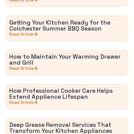
Getting Your Kitchen Ready for the
Colchester Summer BBQ Season
Read Article
How to Maintain Your Warming Drawer
and Grill
Read Article
How Professional Cooker Care Helps
Extend Appliance Lifespan
Read Article
Deep Grease Removal Services That
Transform Your Kitchen Appliances