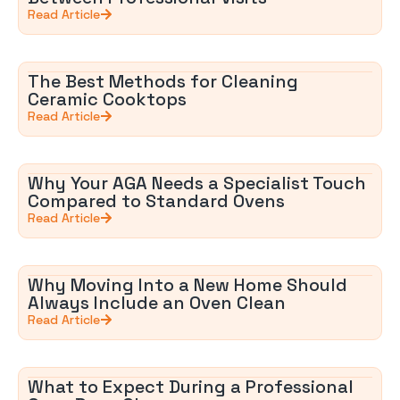
Read Article
The Best Methods for Cleaning
Ceramic Cooktops
Read Article
Why Your AGA Needs a Specialist Touch
Compared to Standard Ovens
Read Article
Why Moving Into a New Home Should
Always Include an Oven Clean
Read Article
What to Expect During a Professional