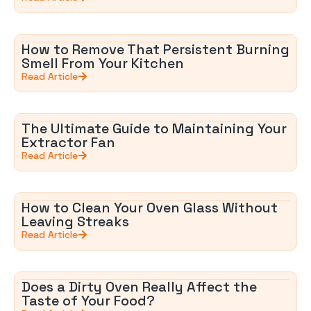
How to Remove That Persistent Burning
Smell From Your Kitchen
Read Article
The Ultimate Guide to Maintaining Your
Extractor Fan
Read Article
How to Clean Your Oven Glass Without
Leaving Streaks
Read Article
Does a Dirty Oven Really Affect the
Taste of Your Food?