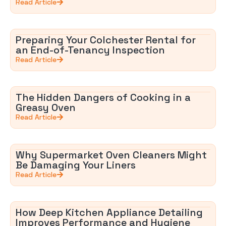
Read Article
Preparing Your Colchester Rental for
an End-of-Tenancy Inspection
Read Article
The Hidden Dangers of Cooking in a
Greasy Oven
Read Article
Why Supermarket Oven Cleaners Might
Be Damaging Your Liners
Read Article
How Deep Kitchen Appliance Detailing
Improves Performance and Hygiene