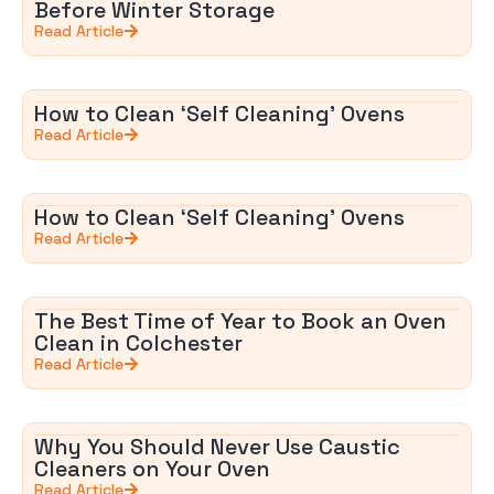
Before Winter Storage
Read Article
How to Clean ‘Self Cleaning’ Ovens
Read Article
How to Clean ‘Self Cleaning’ Ovens
Read Article
The Best Time of Year to Book an Oven
Clean in Colchester
Read Article
Why You Should Never Use Caustic
Cleaners on Your Oven
Read Article