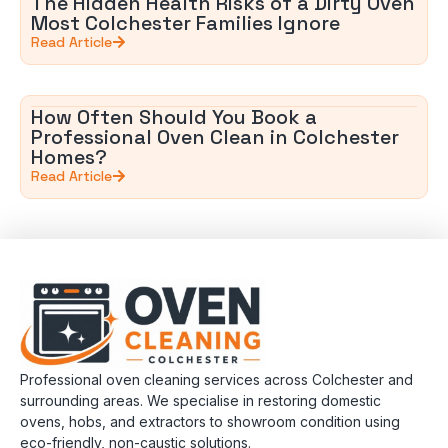
The Hidden Health Risks of a Dirty Oven
Most Colchester Families Ignore
Read Article
How Often Should You Book a
Professional Oven Clean in Colchester
Homes?
Read Article
Professional oven cleaning services across Colchester and
surrounding areas. We specialise in restoring domestic
ovens, hobs, and extractors to showroom condition using
eco-friendly, non-caustic solutions.