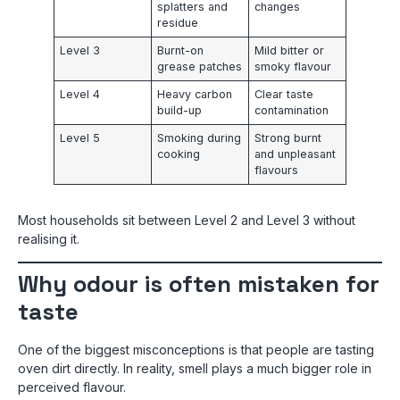
splatters and
changes
residue
Level 3
Burnt-on
Mild bitter or
grease patches
smoky flavour
Level 4
Heavy carbon
Clear taste
build-up
contamination
Level 5
Smoking during
Strong burnt
cooking
and unpleasant
flavours
Most households sit between Level 2 and Level 3 without
realising it.
Why odour is often mistaken for
taste
One of the biggest misconceptions is that people are tasting
oven dirt directly. In reality, smell plays a much bigger role in
perceived flavour.