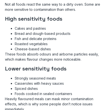
Not all foods react the same way to a dirty oven. Some are
more sensitive to contamination than others.
High sensitivity foods
Cakes and pastries
Bread and dough-based products
Fish and delicate proteins
Roasted vegetables
Cheese-based dishes
These foods absorb odours and airborne particles easily,
which makes flavour changes more noticeable.
Lower sensitivity foods
Strongly seasoned meats
Casseroles with heavy sauces
Spiced dishes
Foods cooked in sealed containers
Heavily flavoured meals can mask minor contamination
effects, which is why some people don’t notice issues
immediately.