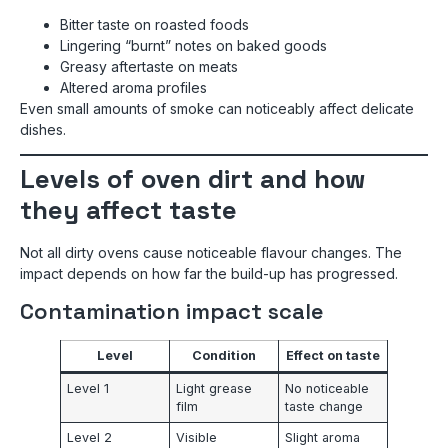
Bitter taste on roasted foods
Lingering “burnt” notes on baked goods
Greasy aftertaste on meats
Altered aroma profiles
Even small amounts of smoke can noticeably affect delicate
dishes.
Levels of oven dirt and how
they affect taste
Not all dirty ovens cause noticeable flavour changes. The
impact depends on how far the build-up has progressed.
Contamination impact scale
Level
Condition
Effect on taste
Level 1
Light grease
No noticeable
film
taste change
Level 2
Visible
Slight aroma