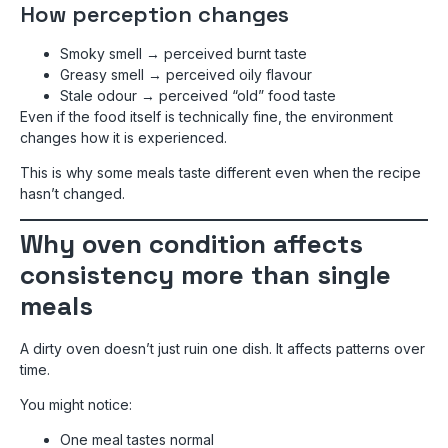
How perception changes
Smoky smell → perceived burnt taste
Greasy smell → perceived oily flavour
Stale odour → perceived “old” food taste
Even if the food itself is technically fine, the environment
changes how it is experienced.
This is why some meals taste different even when the recipe
hasn’t changed.
Why oven condition affects
consistency more than single
meals
A dirty oven doesn’t just ruin one dish. It affects patterns over
time.
You might notice:
One meal tastes normal