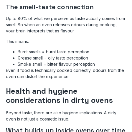
The smell-taste connection
Up to 80% of what we perceive as taste actually comes from
smell. So when an oven releases odours during cooking,
your brain interprets that as flavour.
This means:
Burnt smells = burnt taste perception
Grease smell = oily taste perception
Smoke smell = bitter flavour perception
Even if food is technically cooked correctly, odours from the
oven can distort the experience.
Health and hygiene
considerations in dirty ovens
Beyond taste, there are also hygiene implications. A dirty
oven is not just a cosmetic issue.
What builds up inside ovens over time