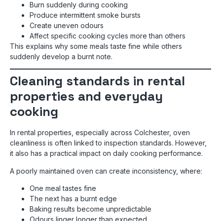
Burn suddenly during cooking
Produce intermittent smoke bursts
Create uneven odours
Affect specific cooking cycles more than others
This explains why some meals taste fine while others
suddenly develop a burnt note.
Cleaning standards in rental
properties and everyday
cooking
In rental properties, especially across Colchester, oven
cleanliness is often linked to inspection standards. However,
it also has a practical impact on daily cooking performance.
A poorly maintained oven can create inconsistency, where:
One meal tastes fine
The next has a burnt edge
Baking results become unpredictable
Odours linger longer than expected