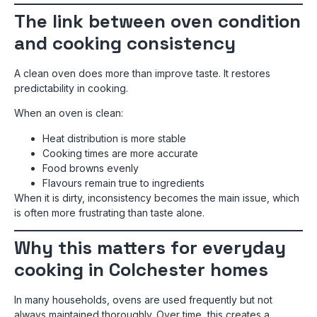
The link between oven condition
and cooking consistency
A clean oven does more than improve taste. It restores
predictability in cooking.
When an oven is clean:
Heat distribution is more stable
Cooking times are more accurate
Food browns evenly
Flavours remain true to ingredients
When it is dirty, inconsistency becomes the main issue, which
is often more frustrating than taste alone.
Why this matters for everyday
cooking in Colchester homes
In many households, ovens are used frequently but not
always maintained thoroughly. Over time, this creates a