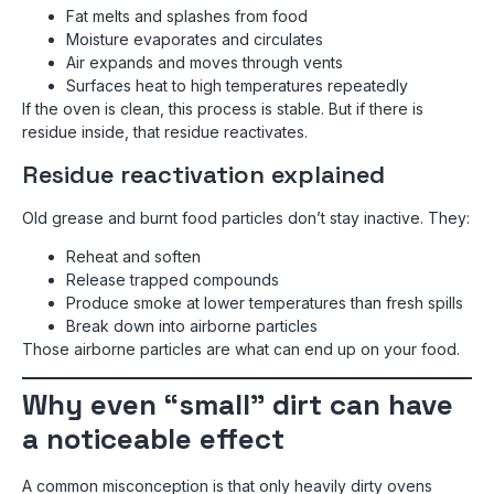
Fat melts and splashes from food
Moisture evaporates and circulates
Air expands and moves through vents
Surfaces heat to high temperatures repeatedly
If the oven is clean, this process is stable. But if there is
residue inside, that residue reactivates.
Residue reactivation explained
Old grease and burnt food particles don’t stay inactive. They:
Reheat and soften
Release trapped compounds
Produce smoke at lower temperatures than fresh spills
Break down into airborne particles
Those airborne particles are what can end up on your food.
Why even “small” dirt can have
a noticeable effect
A common misconception is that only heavily dirty ovens