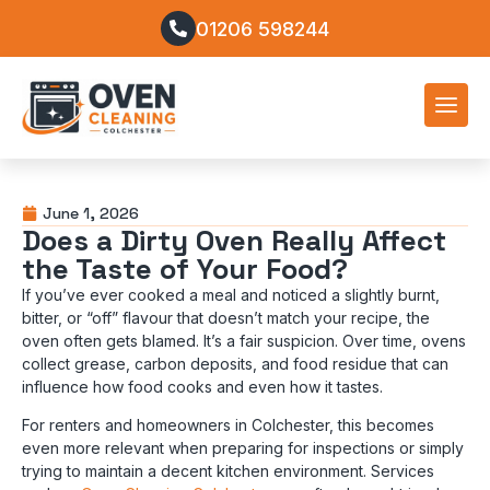
01206 598244
June 1, 2026
Does a Dirty Oven Really Affect
the Taste of Your Food?
If you’ve ever cooked a meal and noticed a slightly burnt,
bitter, or “off” flavour that doesn’t match your recipe, the
oven often gets blamed. It’s a fair suspicion. Over time, ovens
collect grease, carbon deposits, and food residue that can
influence how food cooks and even how it tastes.
For renters and homeowners in Colchester, this becomes
even more relevant when preparing for inspections or simply
trying to maintain a decent kitchen environment. Services