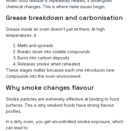
When food residue is repeatedly heated, it undergoes
chemical changes. This is where taste issues begin.
Grease breakdown and carbonisation
Grease inside an oven doesn’t just sit there. At high
temperatures, it:
Melts and spreads
Breaks down into volatile compounds
Burns into carbon deposits
Releases smoke when reheated
These stages matter because each one introduces new
compounds into the oven environment.
Why smoke changes flavour
Smoke particles are extremely effective at binding to food
surfaces. This is why smoked foods have strong flavour
profiles.
In a dirty oven, you get uncontrolled smoke exposure, which
can lead to: