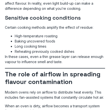
affect flavour. In reality, even light build-up can make a
difference depending on what you’re cooking.
Sensitive cooking conditions
Certain cooking methods amplify the effect of residue:
High-temperature roasting
Baking uncovered foods
Long cooking times
Reheating previously cooked dishes
In these cases, even a thin grease layer can release enough
vapour to influence smell and taste.
The role of airflow in spreading
flavour contamination
Modern ovens rely on airflow to distribute heat evenly. This
includes fan-assisted systems that constantly circulate hot air.
When an oven is dirty, airflow becomes a transport system