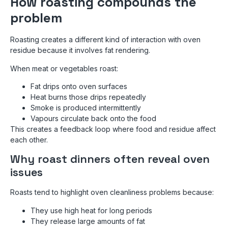
How roasting compounds the
problem
Roasting creates a different kind of interaction with oven
residue because it involves fat rendering.
When meat or vegetables roast:
Fat drips onto oven surfaces
Heat burns those drips repeatedly
Smoke is produced intermittently
Vapours circulate back onto the food
This creates a feedback loop where food and residue affect
each other.
Why roast dinners often reveal oven
issues
Roasts tend to highlight oven cleanliness problems because:
They use high heat for long periods
They release large amounts of fat