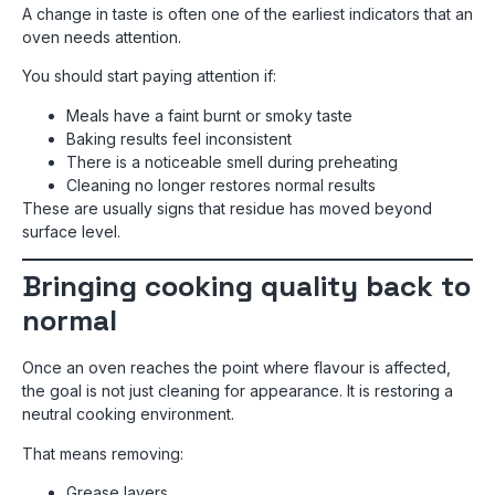
A change in taste is often one of the earliest indicators that an
oven needs attention.
You should start paying attention if:
Meals have a faint burnt or smoky taste
Baking results feel inconsistent
There is a noticeable smell during preheating
Cleaning no longer restores normal results
These are usually signs that residue has moved beyond
surface level.
Bringing cooking quality back to
normal
Once an oven reaches the point where flavour is affected,
the goal is not just cleaning for appearance. It is restoring a
neutral cooking environment.
That means removing:
Grease layers