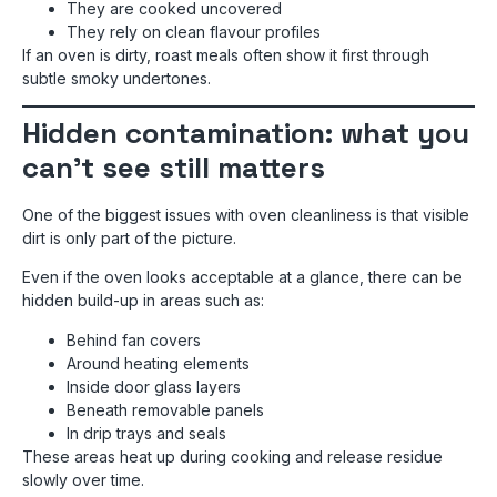
They are cooked uncovered
They rely on clean flavour profiles
If an oven is dirty, roast meals often show it first through
subtle smoky undertones.
Hidden contamination: what you
can’t see still matters
One of the biggest issues with oven cleanliness is that visible
dirt is only part of the picture.
Even if the oven looks acceptable at a glance, there can be
hidden build-up in areas such as:
Behind fan covers
Around heating elements
Inside door glass layers
Beneath removable panels
In drip trays and seals
These areas heat up during cooking and release residue
slowly over time.