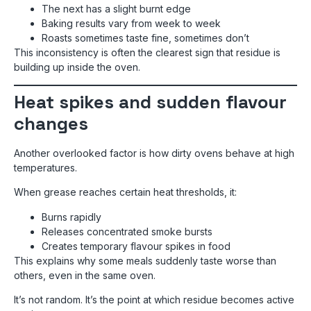
The next has a slight burnt edge
Baking results vary from week to week
Roasts sometimes taste fine, sometimes don’t
This inconsistency is often the clearest sign that residue is
building up inside the oven.
Heat spikes and sudden flavour
changes
Another overlooked factor is how dirty ovens behave at high
temperatures.
When grease reaches certain heat thresholds, it:
Burns rapidly
Releases concentrated smoke bursts
Creates temporary flavour spikes in food
This explains why some meals suddenly taste worse than
others, even in the same oven.
It’s not random. It’s the point at which residue becomes active