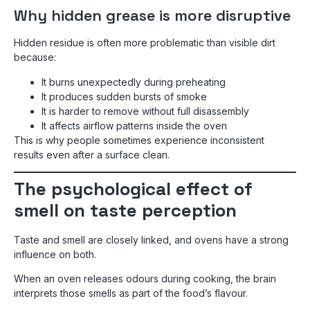
Why hidden grease is more disruptive
Hidden residue is often more problematic than visible dirt
because:
It burns unexpectedly during preheating
It produces sudden bursts of smoke
It is harder to remove without full disassembly
It affects airflow patterns inside the oven
This is why people sometimes experience inconsistent
results even after a surface clean.
The psychological effect of
smell on taste perception
Taste and smell are closely linked, and ovens have a strong
influence on both.
When an oven releases odours during cooking, the brain
interprets those smells as part of the food’s flavour.