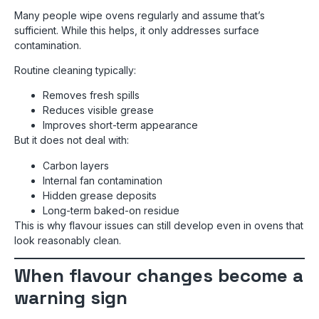
Many people wipe ovens regularly and assume that’s
sufficient. While this helps, it only addresses surface
contamination.
Routine cleaning typically:
Removes fresh spills
Reduces visible grease
Improves short-term appearance
But it does not deal with:
Carbon layers
Internal fan contamination
Hidden grease deposits
Long-term baked-on residue
This is why flavour issues can still develop even in ovens that
look reasonably clean.
When flavour changes become a
warning sign