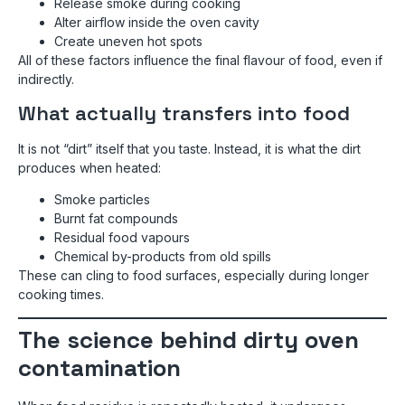
Release smoke during cooking
Alter airflow inside the oven cavity
Create uneven hot spots
All of these factors influence the final flavour of food, even if
indirectly.
What actually transfers into food
It is not “dirt” itself that you taste. Instead, it is what the dirt
produces when heated:
Smoke particles
Burnt fat compounds
Residual food vapours
Chemical by-products from old spills
These can cling to food surfaces, especially during longer
cooking times.
The science behind dirty oven
contamination