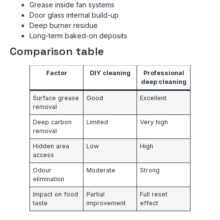
Grease inside fan systems
Door glass internal build-up
Deep burner residue
Long-term baked-on deposits
Comparison table
Factor
DIY cleaning
Professional
deep cleaning
Surface grease
Good
Excellent
removal
Deep carbon
Limited
Very high
removal
Hidden area
Low
High
access
Odour
Moderate
Strong
elimination
Impact on food
Partial
Full reset
taste
improvement
effect