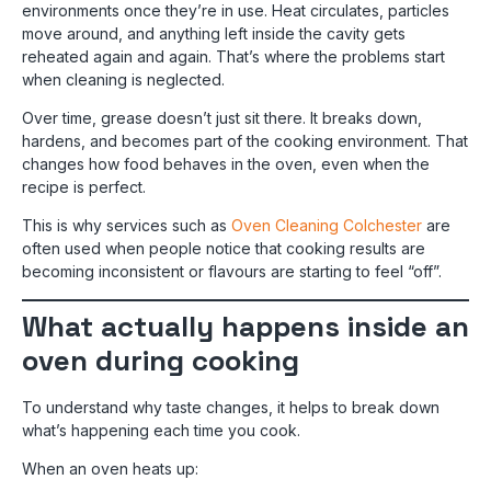
environments once they’re in use. Heat circulates, particles
move around, and anything left inside the cavity gets
reheated again and again. That’s where the problems start
when cleaning is neglected.
Over time, grease doesn’t just sit there. It breaks down,
hardens, and becomes part of the cooking environment. That
changes how food behaves in the oven, even when the
recipe is perfect.
This is why services such as
Oven Cleaning Colchester
are
often used when people notice that cooking results are
becoming inconsistent or flavours are starting to feel “off”.
What actually happens inside an
oven during cooking
To understand why taste changes, it helps to break down
what’s happening each time you cook.
When an oven heats up: