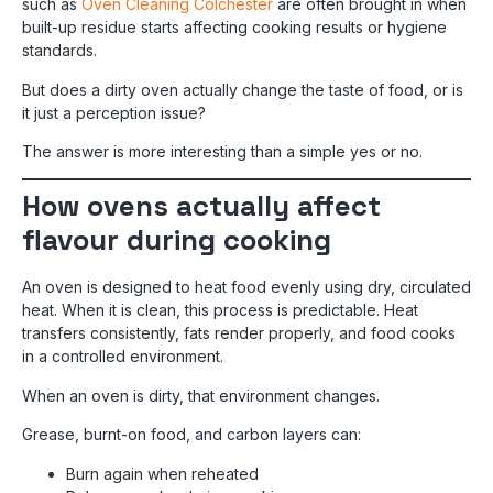
such as
Oven Cleaning Colchester
are often brought in when
built-up residue starts affecting cooking results or hygiene
standards.
But does a dirty oven actually change the taste of food, or is
it just a perception issue?
The answer is more interesting than a simple yes or no.
How ovens actually affect
flavour during cooking
An oven is designed to heat food evenly using dry, circulated
heat. When it is clean, this process is predictable. Heat
transfers consistently, fats render properly, and food cooks
in a controlled environment.
When an oven is dirty, that environment changes.
Grease, burnt-on food, and carbon layers can:
Burn again when reheated