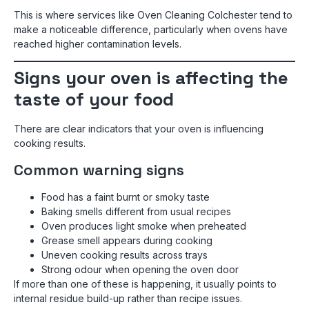
This is where services like Oven Cleaning Colchester tend to
make a noticeable difference, particularly when ovens have
reached higher contamination levels.
Signs your oven is affecting the
taste of your food
There are clear indicators that your oven is influencing
cooking results.
Common warning signs
Food has a faint burnt or smoky taste
Baking smells different from usual recipes
Oven produces light smoke when preheated
Grease smell appears during cooking
Uneven cooking results across trays
Strong odour when opening the oven door
If more than one of these is happening, it usually points to
internal residue build-up rather than recipe issues.