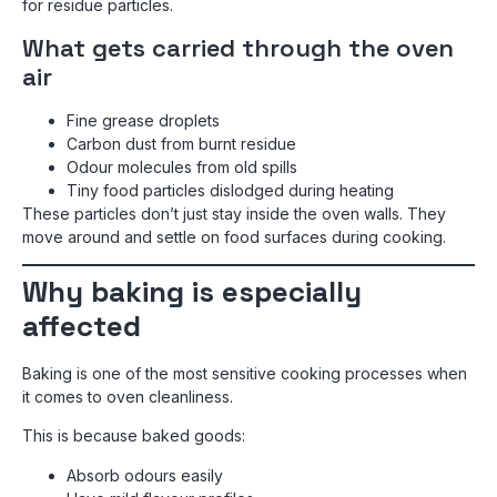
for residue particles.
What gets carried through the oven
air
Fine grease droplets
Carbon dust from burnt residue
Odour molecules from old spills
Tiny food particles dislodged during heating
These particles don’t just stay inside the oven walls. They
move around and settle on food surfaces during cooking.
Why baking is especially
affected
Baking is one of the most sensitive cooking processes when
it comes to oven cleanliness.
This is because baked goods:
Absorb odours easily