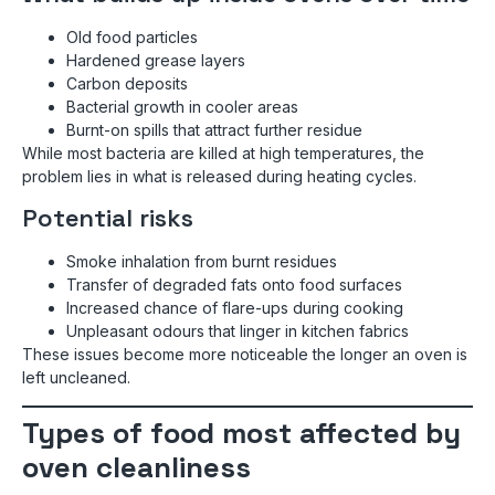
Old food particles
Hardened grease layers
Carbon deposits
Bacterial growth in cooler areas
Burnt-on spills that attract further residue
While most bacteria are killed at high temperatures, the
problem lies in what is released during heating cycles.
Potential risks
Smoke inhalation from burnt residues
Transfer of degraded fats onto food surfaces
Increased chance of flare-ups during cooking
Unpleasant odours that linger in kitchen fabrics
These issues become more noticeable the longer an oven is
left uncleaned.
Types of food most affected by
oven cleanliness