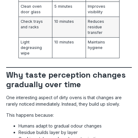
Clean oven
5 minutes
Improves
door glass
visibility
Check trays
10 minutes
Reduces
and racks
residue
transfer
Light
10 minutes
Maintains
degreasing
hygiene
wipe
Why taste perception changes
gradually over time
One interesting aspect of dirty ovens is that changes are
rarely noticed immediately. Instead, they build up slowly.
This happens because:
Humans adapt to gradual odour changes
Residue builds layer by layer