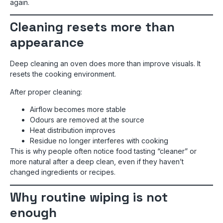
again.
Cleaning resets more than
appearance
Deep cleaning an oven does more than improve visuals. It
resets the cooking environment.
After proper cleaning:
Airflow becomes more stable
Odours are removed at the source
Heat distribution improves
Residue no longer interferes with cooking
This is why people often notice food tasting “cleaner” or
more natural after a deep clean, even if they haven’t
changed ingredients or recipes.
Why routine wiping is not
enough