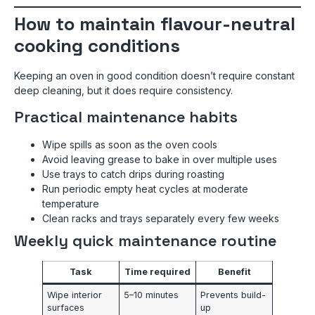
How to maintain flavour-neutral
cooking conditions
Keeping an oven in good condition doesn’t require constant
deep cleaning, but it does require consistency.
Practical maintenance habits
Wipe spills as soon as the oven cools
Avoid leaving grease to bake in over multiple uses
Use trays to catch drips during roasting
Run periodic empty heat cycles at moderate
temperature
Clean racks and trays separately every few weeks
Weekly quick maintenance routine
Task
Time required
Benefit
Wipe interior
5–10 minutes
Prevents build-
surfaces
up