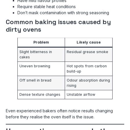
Have mild flavour profiles
Require stable heat conditions
Don’t mask contamination with strong seasoning
Common baking issues caused by
dirty ovens
Problem
Likely cause
Slight bitterness in
Residual grease smoke
cakes
Uneven browning
Hot spots from carbon
build-up
Off smell in bread
Odour absorption during
rising
Dense texture changes
Unstable airflow
Even experienced bakers often notice results changing
before they realise the oven itself is the issue.