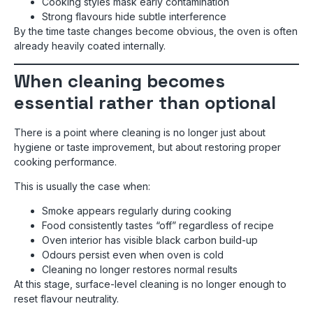
Cooking styles mask early contamination
Strong flavours hide subtle interference
By the time taste changes become obvious, the oven is often
already heavily coated internally.
When cleaning becomes
essential rather than optional
There is a point where cleaning is no longer just about
hygiene or taste improvement, but about restoring proper
cooking performance.
This is usually the case when:
Smoke appears regularly during cooking
Food consistently tastes “off” regardless of recipe
Oven interior has visible black carbon build-up
Odours persist even when oven is cold
Cleaning no longer restores normal results
At this stage, surface-level cleaning is no longer enough to
reset flavour neutrality.