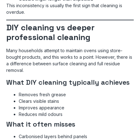
This inconsistency is usually the first sign that cleaning is
overdue.
DIY cleaning vs deeper
professional cleaning
Many households attempt to maintain ovens using store-
bought products, and this works to a point. However, there is
a difference between surface cleaning and full residue
removal.
What DIY cleaning typically achieves
Removes fresh grease
Clears visible stains
Improves appearance
Reduces mild odours
What it often misses
Carbonised layers behind panels