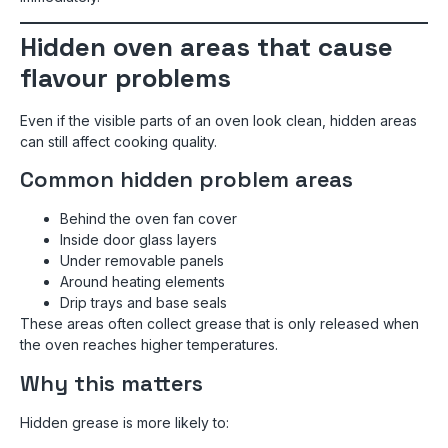
Hidden oven areas that cause
flavour problems
Even if the visible parts of an oven look clean, hidden areas
can still affect cooking quality.
Common hidden problem areas
Behind the oven fan cover
Inside door glass layers
Under removable panels
Around heating elements
Drip trays and base seals
These areas often collect grease that is only released when
the oven reaches higher temperatures.
Why this matters
Hidden grease is more likely to: