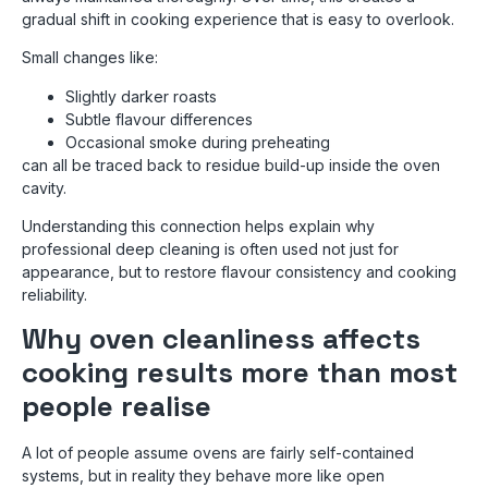
gradual shift in cooking experience that is easy to overlook.
Small changes like:
Slightly darker roasts
Subtle flavour differences
Occasional smoke during preheating
can all be traced back to residue build-up inside the oven
cavity.
Understanding this connection helps explain why
professional deep cleaning is often used not just for
appearance, but to restore flavour consistency and cooking
reliability.
Why oven cleanliness affects
cooking results more than most
people realise
A lot of people assume ovens are fairly self-contained
systems, but in reality they behave more like open