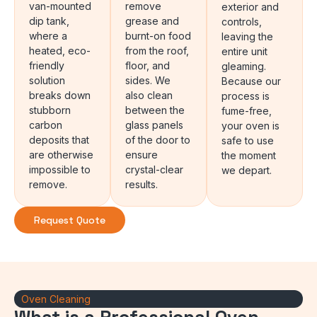
van-mounted
remove
exterior and
dip tank,
grease and
controls,
where a
burnt-on food
leaving the
heated, eco-
from the roof,
entire unit
friendly
floor, and
gleaming.
solution
sides. We
Because our
breaks down
also clean
process is
stubborn
between the
fume-free,
carbon
glass panels
your oven is
deposits that
of the door to
safe to use
are otherwise
ensure
the moment
impossible to
crystal-clear
we depart.
remove.
results.
Request Quote
Oven Cleaning