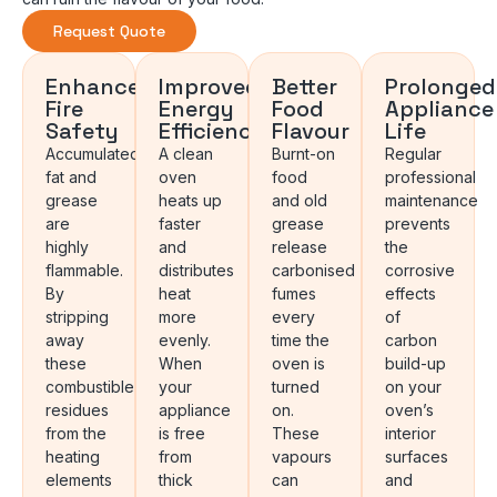
Request Quote
Enhanced
Improved
Better
Prolonged
Fire
Energy
Food
Appliance
Safety
Efficiency
Flavour
Life
Accumulated
A clean
Burnt-on
Regular
fat and
oven
food
professional
grease
heats up
and old
maintenance
are
faster
grease
prevents
highly
and
release
the
flammable.
distributes
carbonised
corrosive
By
heat
fumes
effects
stripping
more
every
of
away
evenly.
time the
carbon
these
When
oven is
build-up
combustible
your
turned
on your
residues
appliance
on.
oven’s
from the
is free
These
interior
heating
from
vapours
surfaces
elements
thick
can
and