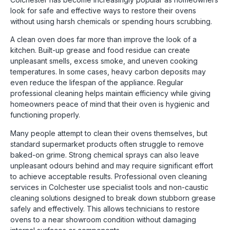
look for safe and effective ways to restore their ovens
without using harsh chemicals or spending hours scrubbing.
A clean oven does far more than improve the look of a
kitchen. Built-up grease and food residue can create
unpleasant smells, excess smoke, and uneven cooking
temperatures. In some cases, heavy carbon deposits may
even reduce the lifespan of the appliance. Regular
professional cleaning helps maintain efficiency while giving
homeowners peace of mind that their oven is hygienic and
functioning properly.
Many people attempt to clean their ovens themselves, but
standard supermarket products often struggle to remove
baked-on grime. Strong chemical sprays can also leave
unpleasant odours behind and may require significant effort
to achieve acceptable results. Professional oven cleaning
services in Colchester use specialist tools and non-caustic
cleaning solutions designed to break down stubborn grease
safely and effectively. This allows technicians to restore
ovens to a near showroom condition without damaging