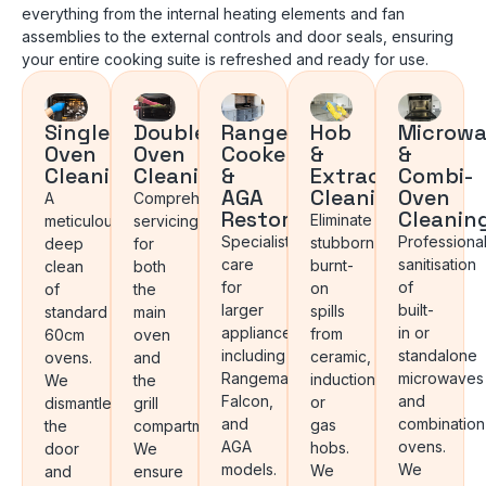
everything from the internal heating elements and fan
assemblies to the external controls and door seals, ensuring
your entire cooking suite is refreshed and ready for use.
Single
Double
Range
Hob
Microwa
Oven
Oven
Cooker
&
&
Cleaning
Cleaning
&
Extractor
Combi-
AGA
Cleaning
Oven
A
Comprehensive
Restoration
Cleanin
Eliminate
meticulous
servicing
Specialist
Professiona
stubborn
deep
for
care
sanitisation
burnt-
clean
both
for
of
on
of
the
larger
built-
spills
standard
main
appliances,
in or
from
60cm
oven
including
standalone
ceramic,
ovens.
and
Rangemaster,
microwaves
induction,
We
the
Falcon,
and
or
dismantle
grill
and
combination
gas
the
compartment.
AGA
ovens.
hobs.
door
We
models.
We
We
and
ensure