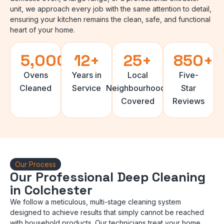
unit, we approach every job with the same attention to detail,
ensuring your kitchen remains the clean, safe, and functional
heart of your home.
5,000
+
12
+
25
+
850
+
Ovens
Years in
Local
Five-
Cleaned
Service
Neighbourhoods
Star
Covered
Reviews
Our Process
Our Professional Deep Cleaning
in Colchester
We follow a meticulous, multi-stage cleaning system
designed to achieve results that simply cannot be reached
with household products. Our technicians treat your home