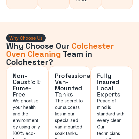
Why Choose Us
Why Choose Our
Colchester
Oven Cleaning
Team in
Colchester?
Non-
Professional
Fully
Caustic &
Van-
Insured
Fume-
Mounted
Local
Free
Tanks
Experts
We prioritise
The secret to
Peace of
your health
our success
mind is
and the
lies in our
standard with
environment
specialised
every clean.
by using only
van-mounted
Our
100% eco-
soak tanks.
technicians