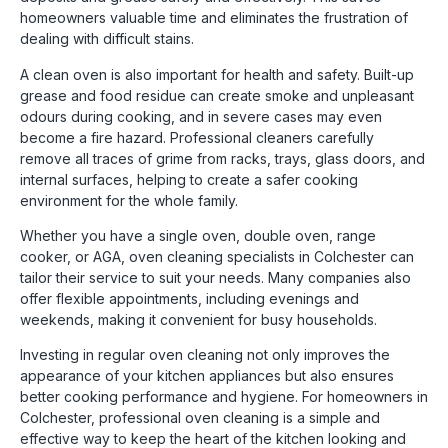
homeowners valuable time and eliminates the frustration of
dealing with difficult stains.
A clean oven is also important for health and safety. Built-up
grease and food residue can create smoke and unpleasant
odours during cooking, and in severe cases may even
become a fire hazard. Professional cleaners carefully
remove all traces of grime from racks, trays, glass doors, and
internal surfaces, helping to create a safer cooking
environment for the whole family.
Whether you have a single oven, double oven, range
cooker, or AGA, oven cleaning specialists in
Colchester
can
tailor their service to suit your needs. Many companies also
offer flexible appointments, including evenings and
weekends, making it convenient for busy households.
Investing in regular oven cleaning not only improves the
appearance of your kitchen appliances but also ensures
better cooking performance and hygiene. For homeowners in
Colchester, professional oven cleaning is a simple and
effective way to keep the heart of the kitchen looking and