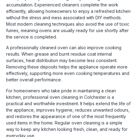
accumulation. Experienced cleaners complete the work
efficiently, allowing homeowners to enjoy a refreshed kitchen
without the stress and mess associated with DIY methods.
Most modern cleaning techniques also avoid the use of toxic
fumes, meaning ovens are usually ready for use shortly after
the service is completed.
A professionally cleaned oven can also improve cooking
results. When grease and burnt residue coat internal
surfaces, heat distribution may become less consistent.
Removing these deposits helps the appliance operate more
effectively, supporting more even cooking temperatures and
better overall performance.
For homeowners who take pride in maintaining a clean
kitchen, professional oven cleaning in Colchester is a
practical and worthwhile investment. It helps extend the life of
the appliance, improves hygiene, reduces unwanted odours,
and restores the appearance of one of the most frequently
used items in the home. Regular oven cleaning is a simple
way to keep any kitchen looking fresh, clean, and ready for
everyday use.