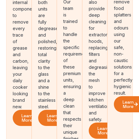
Our
remove
also
internal
both
team
food
provide
components
units
is
splatters
deep
to
are
trained
and
cleaning
remove
fully
to
odours
for
every
degreased
handle
using
extractor
trace
and
the
our
hoods,
of
polished,
specific
safe,
replacing
grease
restoring
requirements
non-
filters
and
total
of
caustic
and
carbon,
clarity
these
solutions
degreasing
leaving
to the
premium
for a
the
your
glass
units,
perfectly
mesh
daily
and a
ensuring
hygienic
to
cooker
shine
a
result.
improve
looking
to the
deep
kitchen
brand
stainless
Learn
clean
ventilation
More
new.
steel.
that
and
Learn
Learn
respects
safety.
More
More
their
Learn
unique
More
finishes.