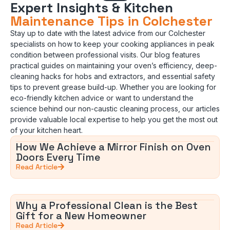
Expert Insights & Kitchen
Maintenance Tips in Colchester
Stay up to date with the latest advice from our Colchester
specialists on how to keep your cooking appliances in peak
condition between professional visits. Our blog features
practical guides on maintaining your oven’s efficiency, deep-
cleaning hacks for hobs and extractors, and essential safety
tips to prevent grease build-up. Whether you are looking for
eco-friendly kitchen advice or want to understand the
science behind our non-caustic cleaning process, our articles
provide valuable local expertise to help you get the most out
of your kitchen heart.
How We Achieve a Mirror Finish on Oven
Doors Every Time
Read Article
Why a Professional Clean is the Best
Gift for a New Homeowner
Read Article