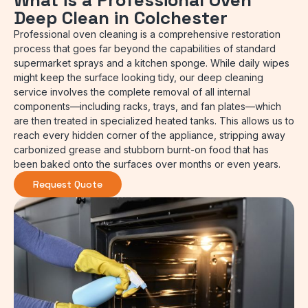
What is a Professional Oven
Deep Clean in Colchester
Professional oven cleaning is a comprehensive restoration
process that goes far beyond the capabilities of standard
supermarket sprays and a kitchen sponge. While daily wipes
might keep the surface looking tidy, our deep cleaning
service involves the complete removal of all internal
components—including racks, trays, and fan plates—which
are then treated in specialized heated tanks. This allows us to
reach every hidden corner of the appliance, stripping away
carbonized grease and stubborn burnt-on food that has
been baked onto the surfaces over months or even years.
Request Quote