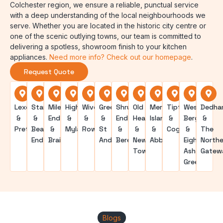
Colchester region, we ensure a reliable, punctual service
with a deep understanding of the local neighbourhoods we
serve. Whether you are located in the historic city centre or
one of the scenic outlying towns, our team is committed to
delivering a spotless, showroom finish to your kitchen
appliances.
Need more info? Check out our homepage
.
Request Quote
Lexden
Stanway
Mile
Highwoods
Wivenhoe
Greenstead
Shrub
Old
Mersea
Tiptree
West
Dedha
&
&
End
&
&
&
End
Heath
Island
&
Bergholt
&
Prettygate
Beacon
&
Myland
Rowhedge
St
&
&
&
Coggeshall
&
The
End
Braiswick
Andrews
Berechurch
New
Abberton
Eight
Northe
Town
Ash
Gatew
Green
Blogs