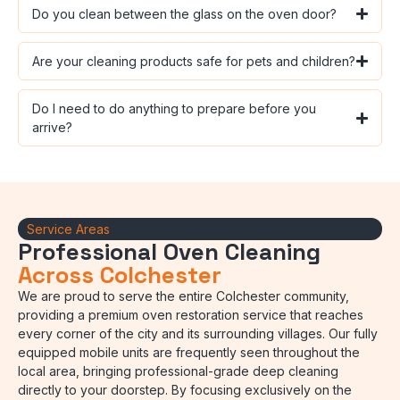
Do you clean between the glass on the oven door?
Are your cleaning products safe for pets and children?
Do I need to do anything to prepare before you
arrive?
Service Areas
Professional Oven Cleaning
Across Colchester
We are proud to serve the entire Colchester community,
providing a premium oven restoration service that reaches
every corner of the city and its surrounding villages. Our fully
equipped mobile units are frequently seen throughout the
local area, bringing professional-grade deep cleaning
directly to your doorstep. By focusing exclusively on the