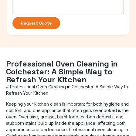
Request Quote
Professional Oven Cleaning in
Colchester: A Simple Way to
Refresh Your Kitchen
# Professional Oven Cleaning in Colchester: A Simple Way to
Refresh Your Kitchen
Keeping your kitchen clean is important for both hygiene and
comfort, and one appliance that often gets overlooked is the
oven. Over time, grease, burnt food, carbon deposits, and
stubborn stains build up inside the appliance, affecting both
appearance and performance. Professional oven cleaning in
Colchester has become increasingly popular as homeowners