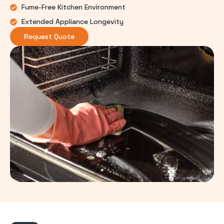
Fume-Free Kitchen Environment
Extended Appliance Longevity
Request Quote