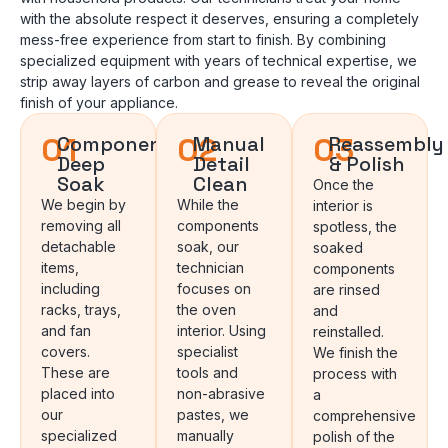
with the absolute respect it deserves, ensuring a completely
mess-free experience from start to finish. By combining
specialized equipment with years of technical expertise, we
strip away layers of carbon and grease to reveal the original
finish of your appliance.
01
02
03
Component
Manual
Reassembly
Deep
Detail
& Polish
Soak
Clean
Once the
We begin by
While the
interior is
removing all
components
spotless, the
detachable
soak, our
soaked
items,
technician
components
including
focuses on
are rinsed
racks, trays,
the oven
and
and fan
interior. Using
reinstalled.
covers.
specialist
We finish the
These are
tools and
process with
placed into
non-abrasive
a
our
pastes, we
comprehensive
specialized
manually
polish of the