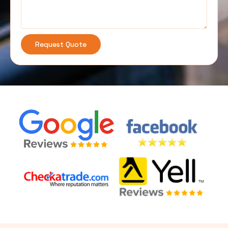
Request Quote