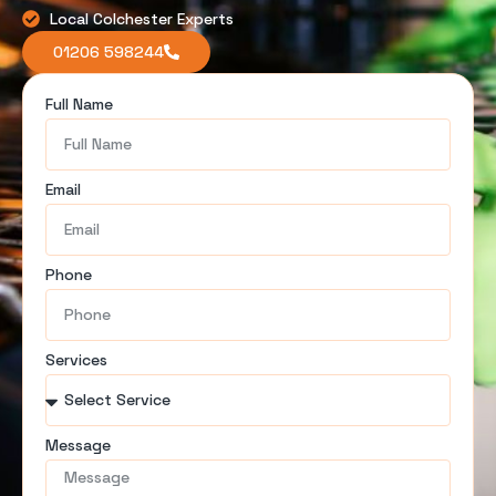
Local Colchester Experts
01206 598244
Full Name
Email
Phone
Services
Message