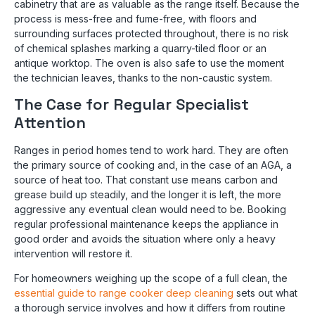
cabinetry that are as valuable as the range itself. Because the
process is mess-free and fume-free, with floors and
surrounding surfaces protected throughout, there is no risk
of chemical splashes marking a quarry-tiled floor or an
antique worktop. The oven is also safe to use the moment
the technician leaves, thanks to the non-caustic system.
The Case for Regular Specialist
Attention
Ranges in period homes tend to work hard. They are often
the primary source of cooking and, in the case of an AGA, a
source of heat too. That constant use means carbon and
grease build up steadily, and the longer it is left, the more
aggressive any eventual clean would need to be. Booking
regular professional maintenance keeps the appliance in
good order and avoids the situation where only a heavy
intervention will restore it.
For homeowners weighing up the scope of a full clean, the
essential guide to range cooker deep cleaning
sets out what
a thorough service involves and how it differs from routine