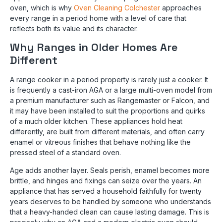
oven, which is why
Oven Cleaning Colchester
approaches
every range in a period home with a level of care that
reflects both its value and its character.
Why Ranges in Older Homes Are
Different
A range cooker in a period property is rarely just a cooker. It
is frequently a cast-iron AGA or a large multi-oven model from
a premium manufacturer such as Rangemaster or Falcon, and
it may have been installed to suit the proportions and quirks
of a much older kitchen. These appliances hold heat
differently, are built from different materials, and often carry
enamel or vitreous finishes that behave nothing like the
pressed steel of a standard oven.
Age adds another layer. Seals perish, enamel becomes more
brittle, and hinges and fixings can seize over the years. An
appliance that has served a household faithfully for twenty
years deserves to be handled by someone who understands
that a heavy-handed clean can cause lasting damage. This is