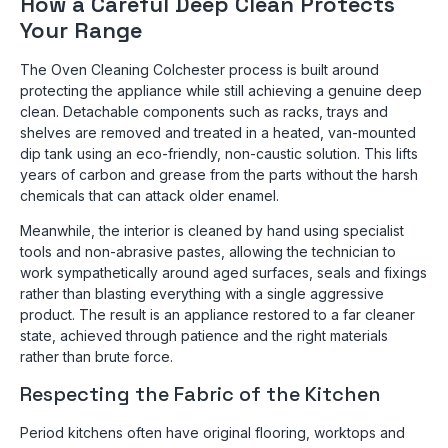
How a Careful Deep Clean Protects
Your Range
The Oven Cleaning Colchester process is built around
protecting the appliance while still achieving a genuine deep
clean. Detachable components such as racks, trays and
shelves are removed and treated in a heated, van-mounted
dip tank using an eco-friendly, non-caustic solution. This lifts
years of carbon and grease from the parts without the harsh
chemicals that can attack older enamel.
Meanwhile, the interior is cleaned by hand using specialist
tools and non-abrasive pastes, allowing the technician to
work sympathetically around aged surfaces, seals and fixings
rather than blasting everything with a single aggressive
product. The result is an appliance restored to a far cleaner
state, achieved through patience and the right materials
rather than brute force.
Respecting the Fabric of the Kitchen
Period kitchens often have original flooring, worktops and