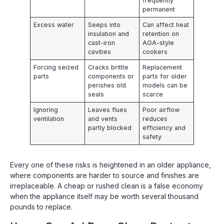
frequently
permanent
Excess water
Seeps into
Can affect heat
insulation and
retention on
cast-iron
AGA-style
cavities
cookers
Forcing seized
Cracks brittle
Replacement
parts
components or
parts for older
perishes old
models can be
seals
scarce
Ignoring
Leaves flues
Poor airflow
ventilation
and vents
reduces
partly blocked
efficiency and
safety
Every one of these risks is heightened in an older appliance,
where components are harder to source and finishes are
irreplaceable. A cheap or rushed clean is a false economy
when the appliance itself may be worth several thousand
pounds to replace.