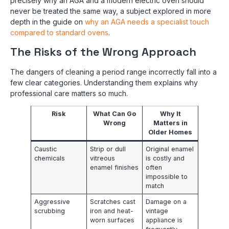
precisely why an AGA and a modern electric oven should
never be treated the same way, a subject explored in more
depth in the guide on
why an AGA needs a specialist touch
compared to standard ovens
.
The Risks of the Wrong Approach
The dangers of cleaning a period range incorrectly fall into a
few clear categories. Understanding them explains why
professional care matters so much.
Risk
What Can Go
Why It
Wrong
Matters in
Older Homes
Caustic
Strip or dull
Original enamel
chemicals
vitreous
is costly and
enamel finishes
often
impossible to
match
Aggressive
Scratches cast
Damage on a
scrubbing
iron and heat-
vintage
worn surfaces
appliance is