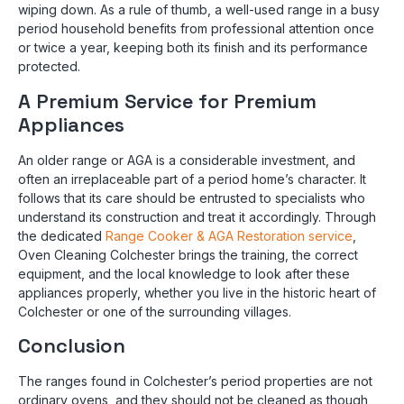
wiping down. As a rule of thumb, a well-used range in a busy
period household benefits from professional attention once
or twice a year, keeping both its finish and its performance
protected.
A Premium Service for Premium
Appliances
An older range or AGA is a considerable investment, and
often an irreplaceable part of a period home’s character. It
follows that its care should be entrusted to specialists who
understand its construction and treat it accordingly. Through
the dedicated
Range Cooker & AGA Restoration service
,
Oven Cleaning Colchester brings the training, the correct
equipment, and the local knowledge to look after these
appliances properly, whether you live in the historic heart of
Colchester or one of the surrounding villages.
Conclusion
The ranges found in Colchester’s period properties are not
ordinary ovens, and they should not be cleaned as though