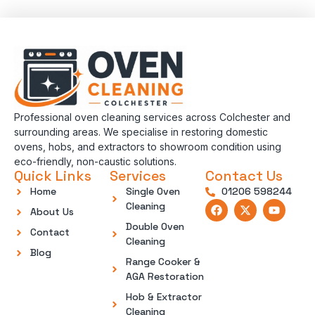
Professional oven cleaning services across Colchester and
surrounding areas. We specialise in restoring domestic
ovens, hobs, and extractors to showroom condition using
eco-friendly, non-caustic solutions.
Quick Links
Services
Contact Us
Home
Single Oven
01206 598244
Cleaning
About Us
Double Oven
Contact
Cleaning
Blog
Range Cooker &
AGA Restoration
Hob & Extractor
Cleaning