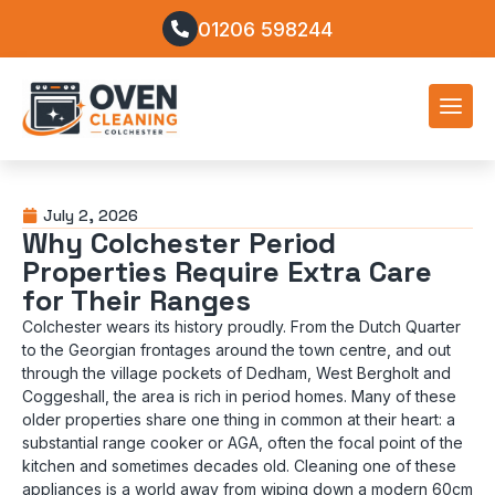
01206 598244
July 2, 2026
Why Colchester Period
Properties Require Extra Care
for Their Ranges
Colchester wears its history proudly. From the Dutch Quarter
to the Georgian frontages around the town centre, and out
through the village pockets of Dedham, West Bergholt and
Coggeshall, the area is rich in period homes. Many of these
older properties share one thing in common at their heart: a
substantial range cooker or AGA, often the focal point of the
kitchen and sometimes decades old. Cleaning one of these
appliances is a world away from wiping down a modern 60cm