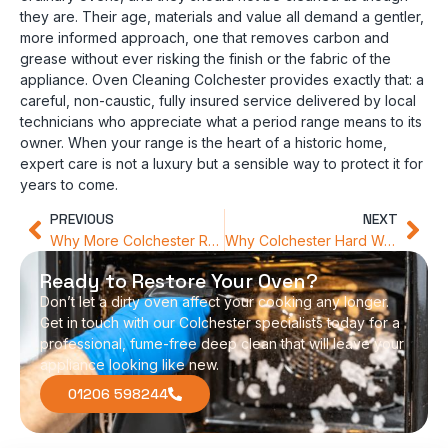
they are. Their age, materials and value all demand a gentler,
more informed approach, one that removes carbon and
grease without ever risking the finish or the fabric of the
appliance. Oven Cleaning Colchester provides exactly that: a
careful, non-caustic, fully insured service delivered by local
technicians who appreciate what a period range means to its
owner. When your range is the heart of a historic home,
expert care is not a luxury but a sensible way to protect it for
years to come.
PREVIOUS
NEXT
Why More Colchester Residents Are Choosing Chemical-Free Appliance Care
Why Colchester Hard Water is Your Oven’s Secret Enemy
Ready to Restore Your Oven?
Don’t let a dirty oven affect your cooking any longer.
Get in touch with our Colchester specialists today for a
professional, fume-free deep clean that will leave your
appliance looking like new.
01206 598244