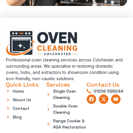
Professional oven cleaning services across Colchester and
surrounding areas. We specialise in restoring domestic
ovens, hobs, and extractors to showroom condition using
eco-friendly, non-caustic solutions.
Quick Links
Services
Contact Us
Home
Single Oven
01206 598244
Cleaning
About Us
Double Oven
Contact
Cleaning
Blog
Range Cooker &
AGA Restoration