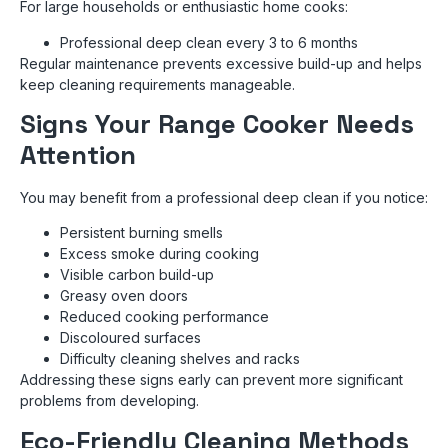
For large households or enthusiastic home cooks:
Professional deep clean every 3 to 6 months
Regular maintenance prevents excessive build-up and helps
keep cleaning requirements manageable.
Signs Your Range Cooker Needs
Attention
You may benefit from a professional deep clean if you notice:
Persistent burning smells
Excess smoke during cooking
Visible carbon build-up
Greasy oven doors
Reduced cooking performance
Discoloured surfaces
Difficulty cleaning shelves and racks
Addressing these signs early can prevent more significant
problems from developing.
Eco-Friendly Cleaning Methods