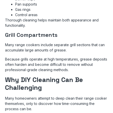
Pan supports
Gas rings
Control areas
Thorough cleaning helps maintain both appearance and
functionality.
Grill Compartments
Many range cookers include separate grill sections that can
accumulate large amounts of grease.
Because grills operate at high temperatures, grease deposits
often harden and become difficult to remove without
professional-grade cleaning methods.
Why DIY Cleaning Can Be
Challenging
Many homeowners attempt to deep clean their range cooker
themselves, only to discover how time-consuming the
process can be.