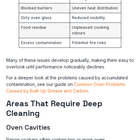
Blocked burners
Uneven heat distribution
Dirty oven glass
Reduced visibility
Food residue
Unpleasant cooking
odours
Excess contamination
Potential fire risks
Many of these issues develop gradually, making them easy to
overlook until performance noticeably declines.
For a deeper look at the problems caused by accumulated
contamination, see our guide on
Common Oven Problems
Caused by Built-Up Grease and Carbon
.
Areas That Require Deep
Cleaning
Oven Cavities
Range cookers often contain two or more oven