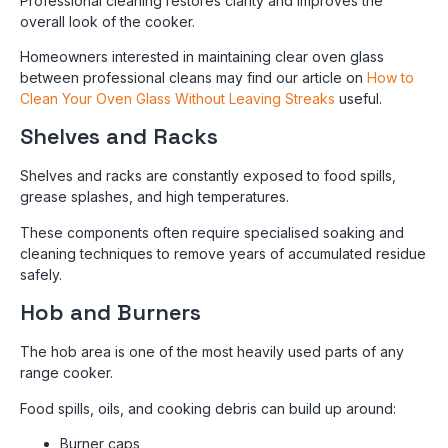
Professional cleaning restores clarity and improves the
overall look of the cooker.
Homeowners interested in maintaining clear oven glass
between professional cleans may find our article on
How to
Clean Your Oven Glass Without Leaving Streaks
useful.
Shelves and Racks
Shelves and racks are constantly exposed to food spills,
grease splashes, and high temperatures.
These components often require specialised soaking and
cleaning techniques to remove years of accumulated residue
safely.
Hob and Burners
The hob area is one of the most heavily used parts of any
range cooker.
Food spills, oils, and cooking debris can build up around:
Burner caps