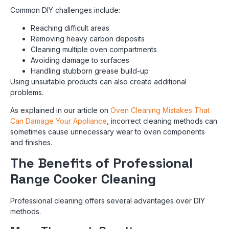
Common DIY challenges include:
Reaching difficult areas
Removing heavy carbon deposits
Cleaning multiple oven compartments
Avoiding damage to surfaces
Handling stubborn grease build-up
Using unsuitable products can also create additional
problems.
As explained in our article on
Oven Cleaning Mistakes That
Can Damage Your Appliance
, incorrect cleaning methods can
sometimes cause unnecessary wear to oven components
and finishes.
The Benefits of Professional
Range Cooker Cleaning
Professional cleaning offers several advantages over DIY
methods.