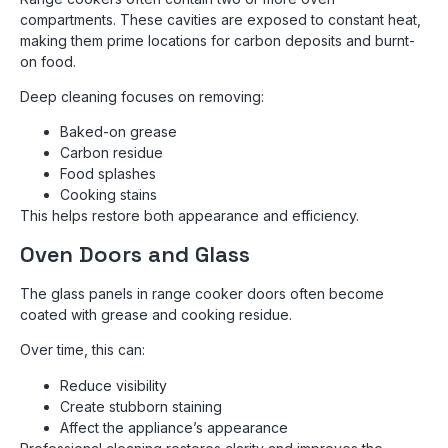
compartments. These cavities are exposed to constant heat,
making them prime locations for carbon deposits and burnt-
on food.
Deep cleaning focuses on removing:
Baked-on grease
Carbon residue
Food splashes
Cooking stains
This helps restore both appearance and efficiency.
Oven Doors and Glass
The glass panels in range cooker doors often become
coated with grease and cooking residue.
Over time, this can:
Reduce visibility
Create stubborn staining
Affect the appliance’s appearance