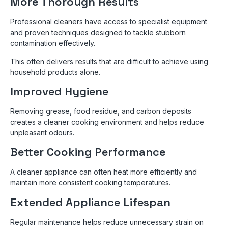
More Thorough Results
Professional cleaners have access to specialist equipment
and proven techniques designed to tackle stubborn
contamination effectively.
This often delivers results that are difficult to achieve using
household products alone.
Improved Hygiene
Removing grease, food residue, and carbon deposits
creates a cleaner cooking environment and helps reduce
unpleasant odours.
Better Cooking Performance
A cleaner appliance can often heat more efficiently and
maintain more consistent cooking temperatures.
Extended Appliance Lifespan
Regular maintenance helps reduce unnecessary strain on