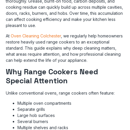
thoroughly. Grease, burnt-on food, carbon deposits, and
cooking residue can quickly build up across multiple cavities,
doors, racks, burners, and hobs. Over time, this accumulation
can affect cooking efficiency and make your kitchen less
pleasant to use.
At
Oven Cleaning Colchester
, we regularly help homeowners
restore heavily used range cookers to an exceptional
standard. This guide explains why deep cleaning matters,
what areas require attention, and how professional cleaning
can help extend the life of your appliance.
Why Range Cookers Need
Special Attention
Unlike conventional ovens, range cookers often feature:
Multiple oven compartments
Separate grills
Large hob surfaces
Several burners
Multiple shelves and racks