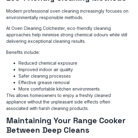
Modern professional oven cleaning increasingly focuses on
environmentally responsible methods.
At Oven Cleaning Colchester, eco-friendly cleaning
approaches help minimise strong chemical odours while still
delivering exceptional cleaning results.
Benefits include:
Reduced chemical exposure
Improved indoor air quality
Safer cleaning processes
Effective grease removal
More comfortable kitchen environments
This allows homeowners to enjoy a freshly cleaned
appliance without the unpleasant side effects often
associated with harsh cleaning products.
Maintaining Your Range Cooker
Between Deep Cleans