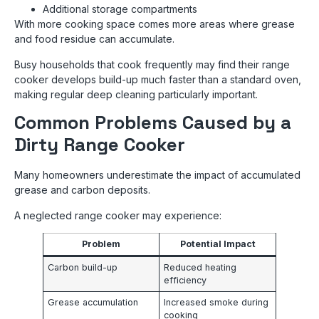
Additional storage compartments
With more cooking space comes more areas where grease
and food residue can accumulate.
Busy households that cook frequently may find their range
cooker develops build-up much faster than a standard oven,
making regular deep cleaning particularly important.
Common Problems Caused by a
Dirty Range Cooker
Many homeowners underestimate the impact of accumulated
grease and carbon deposits.
A neglected range cooker may experience:
Problem
Potential Impact
Carbon build-up
Reduced heating
efficiency
Grease accumulation
Increased smoke during
cooking