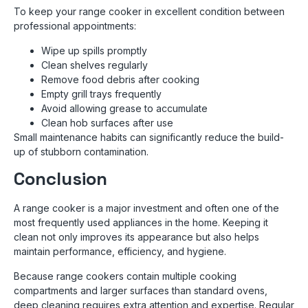
To keep your range cooker in excellent condition between
professional appointments:
Wipe up spills promptly
Clean shelves regularly
Remove food debris after cooking
Empty grill trays frequently
Avoid allowing grease to accumulate
Clean hob surfaces after use
Small maintenance habits can significantly reduce the build-
up of stubborn contamination.
Conclusion
A range cooker is a major investment and often one of the
most frequently used appliances in the home. Keeping it
clean not only improves its appearance but also helps
maintain performance, efficiency, and hygiene.
Because range cookers contain multiple cooking
compartments and larger surfaces than standard ovens,
deep cleaning requires extra attention and expertise. Regular