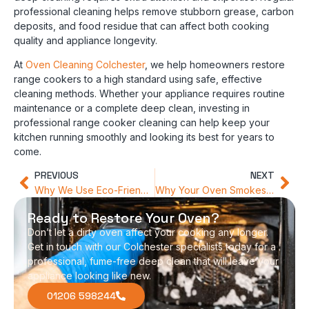
professional cleaning helps remove stubborn grease, carbon
deposits, and food residue that can affect both cooking
quality and appliance longevity.
At
Oven Cleaning Colchester
, we help homeowners restore
range cookers to a high standard using safe, effective
cleaning methods. Whether your appliance requires routine
maintenance or a complete deep clean, investing in
professional range cooker cleaning can help keep your
kitchen running smoothly and looking its best for years to
come.
PREVIOUS
NEXT
Why We Use Eco-Friendly Products for Colchester Oven Cleaning
Why Your Oven Smokes at High Temperatures (And How to Stop It)
Ready to Restore Your Oven?
Don’t let a dirty oven affect your cooking any longer.
Get in touch with our Colchester specialists today for a
professional, fume-free deep clean that will leave your
appliance looking like new.
01206 598244