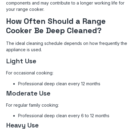
components and may contribute to a longer working life for
your range cooker.
How Often Should a Range
Cooker Be Deep Cleaned?
The ideal cleaning schedule depends on how frequently the
appliance is used.
Light Use
For occasional cooking:
Professional deep clean every 12 months
Moderate Use
For regular family cooking:
Professional deep clean every 6 to 12 months
Heavy Use