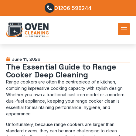
01206 598244
June 11, 2026
The Essential Guide to Range
Cooker Deep Cleaning
Range cookers are often the centrepiece of a kitchen,
combining impressive cooking capacity with stylish design.
Whether you own a traditional cast-iron model or a modern
dual-fuel appliance, keeping your range cooker clean is
essential for maintaining performance, hygiene, and
appearance.
Unfortunately, because range cookers are larger than
standard ovens, they can be more challenging to clean