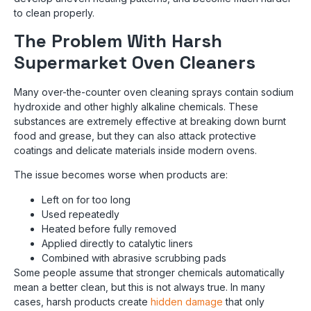
to clean properly.
The Problem With Harsh
Supermarket Oven Cleaners
Many over-the-counter oven cleaning sprays contain sodium
hydroxide and other highly alkaline chemicals. These
substances are extremely effective at breaking down burnt
food and grease, but they can also attack protective
coatings and delicate materials inside modern ovens.
The issue becomes worse when products are:
Left on for too long
Used repeatedly
Heated before fully removed
Applied directly to catalytic liners
Combined with abrasive scrubbing pads
Some people assume that stronger chemicals automatically
mean a better clean, but this is not always true. In many
cases, harsh products create
hidden damage
that only