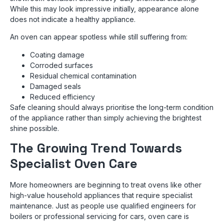
While this may look impressive initially, appearance alone
does not indicate a healthy appliance.
An oven can appear spotless while still suffering from:
Coating damage
Corroded surfaces
Residual chemical contamination
Damaged seals
Reduced efficiency
Safe cleaning should always prioritise the long-term condition
of the appliance rather than simply achieving the brightest
shine possible.
The Growing Trend Towards
Specialist Oven Care
More homeowners are beginning to treat ovens like other
high-value household appliances that require specialist
maintenance. Just as people use qualified engineers for
boilers or professional servicing for cars, oven care is