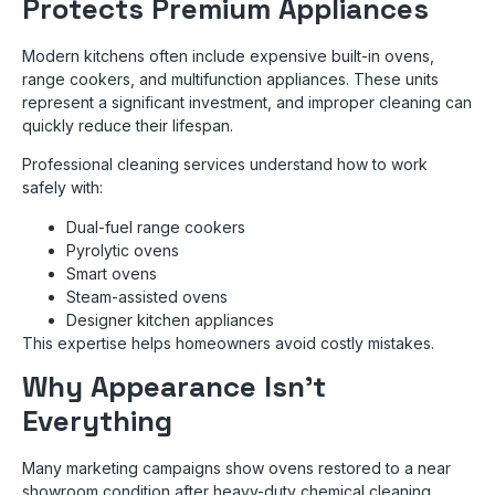
Protects Premium Appliances
Modern kitchens often include expensive built-in ovens,
range cookers, and multifunction appliances. These units
represent a significant investment, and improper cleaning can
quickly reduce their lifespan.
Professional cleaning services understand how to work
safely with:
Dual-fuel range cookers
Pyrolytic ovens
Smart ovens
Steam-assisted ovens
Designer kitchen appliances
This expertise helps homeowners avoid costly mistakes.
Why Appearance Isn’t
Everything
Many marketing campaigns show ovens restored to a near
showroom condition after heavy-duty chemical cleaning.