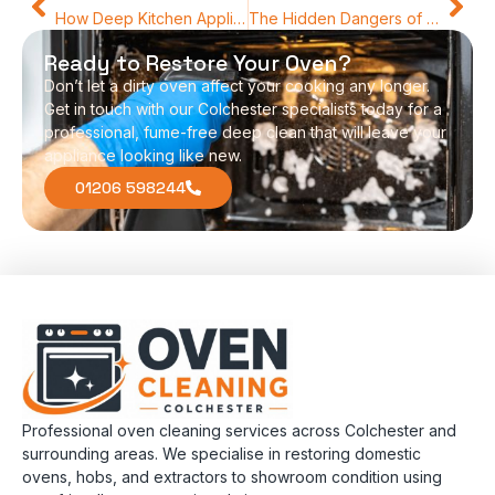
How Deep Kitchen Appliance Detailing Improves Performance and Hygiene
The Hidden Dangers of Cooking in a Greasy Oven
Ready to Restore Your Oven?
Don’t let a dirty oven affect your cooking any longer.
Get in touch with our Colchester specialists today for a
professional, fume-free deep clean that will leave your
appliance looking like new.
01206 598244
Professional oven cleaning services across Colchester and
surrounding areas. We specialise in restoring domestic
ovens, hobs, and extractors to showroom condition using