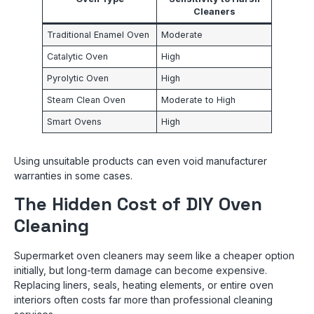
Cleaners
Traditional Enamel Oven
Moderate
Catalytic Oven
High
Pyrolytic Oven
High
Steam Clean Oven
Moderate to High
Smart Ovens
High
Using unsuitable products can even void manufacturer
warranties in some cases.
The Hidden Cost of DIY Oven
Cleaning
Supermarket oven cleaners may seem like a cheaper option
initially, but long-term damage can become expensive.
Replacing liners, seals, heating elements, or entire oven
interiors often costs far more than professional cleaning