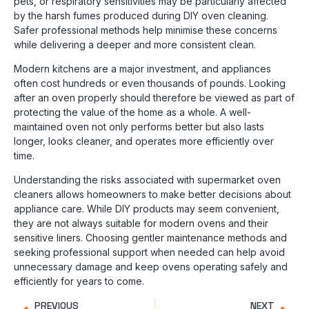
pets, or respiratory sensitivities may be particularly affected
by the harsh fumes produced during DIY oven cleaning.
Safer professional methods help minimise these concerns
while delivering a deeper and more consistent clean.
Modern kitchens are a major investment, and appliances
often cost hundreds or even thousands of pounds. Looking
after an oven properly should therefore be viewed as part of
protecting the value of the home as a whole. A well-
maintained oven not only performs better but also lasts
longer, looks cleaner, and operates more efficiently over
time.
Understanding the risks associated with supermarket oven
cleaners allows homeowners to make better decisions about
appliance care. While DIY products may seem convenient,
they are not always suitable for modern ovens and their
sensitive liners. Choosing gentler maintenance methods and
seeking professional support when needed can help avoid
unnecessary damage and keep ovens operating safely and
efficiently for years to come.
PREVIOUS
NEXT