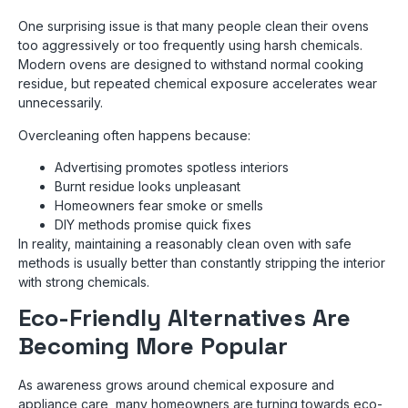
One surprising issue is that many people clean their ovens
too aggressively or too frequently using harsh chemicals.
Modern ovens are designed to withstand normal cooking
residue, but repeated chemical exposure accelerates wear
unnecessarily.
Overcleaning often happens because:
Advertising promotes spotless interiors
Burnt residue looks unpleasant
Homeowners fear smoke or smells
DIY methods promise quick fixes
In reality, maintaining a reasonably clean oven with safe
methods is usually better than constantly stripping the interior
with strong chemicals.
Eco-Friendly Alternatives Are
Becoming More Popular
As awareness grows around chemical exposure and
appliance care, many homeowners are turning towards eco-