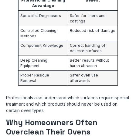
Professional Cleaning
Benefit
Advantage
Specialist Degreasers
Safer for liners and
coatings
Controlled Cleaning
Reduced risk of damage
Methods
Component Knowledge
Correct handling of
delicate surfaces
Deep Cleaning
Better results without
Equipment
harsh abrasion
Proper Residue
Safer oven use
Removal
afterwards
Professionals also understand which surfaces require special
treatment and which products should never be used on
certain oven types.
Why Homeowners Often
Overclean Their Ovens