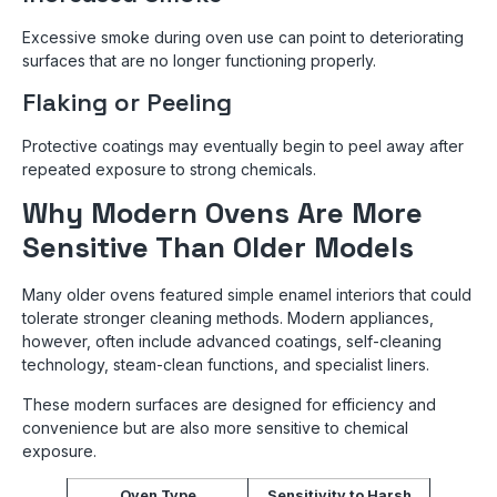
Excessive smoke during oven use can point to deteriorating
surfaces that are no longer functioning properly.
Flaking or Peeling
Protective coatings may eventually begin to peel away after
repeated exposure to strong chemicals.
Why Modern Ovens Are More
Sensitive Than Older Models
Many older ovens featured simple enamel interiors that could
tolerate stronger cleaning methods. Modern appliances,
however, often include advanced coatings, self-cleaning
technology, steam-clean functions, and specialist liners.
These modern surfaces are designed for efficiency and
convenience but are also more sensitive to chemical
exposure.
Oven Type
Sensitivity to Harsh