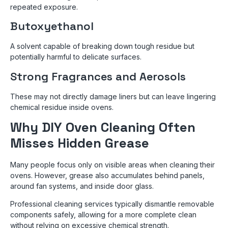
repeated exposure.
Butoxyethanol
A solvent capable of breaking down tough residue but
potentially harmful to delicate surfaces.
Strong Fragrances and Aerosols
These may not directly damage liners but can leave lingering
chemical residue inside ovens.
Why DIY Oven Cleaning Often
Misses Hidden Grease
Many people focus only on visible areas when cleaning their
ovens. However, grease also accumulates behind panels,
around fan systems, and inside door glass.
Professional cleaning services typically dismantle removable
components safely, allowing for a more complete clean
without relying on excessive chemical strength.