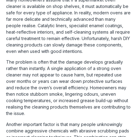
cleaner is available on shop shelves, it must automatically be
safe for every type of appliance. In reality, modern ovens are
far more delicate and technically advanced than many
people realise. Catalytic liners, specialist enamel coatings,
heat-reflective interiors, and self-cleaning systems all require
careful treatment to remain effective. Unfortunately, harsh DIY
cleaning products can slowly damage these components,
even when used with good intentions.
The problem is often that the damage develops gradually
rather than instantly. A single application of a strong oven
cleaner may not appear to cause harm, but repeated use
over months or years can wear down protective surfaces
and reduce the oven’s overall efficiency. Homeowners may
then notice stubborn smoke, lingering odours, uneven
cooking temperatures, or increased grease build-up without
realising the cleaning products themselves are contributing to
the issue.
Another important factor is that many people unknowingly
combine aggressive chemicals with abrasive scrubbing pads