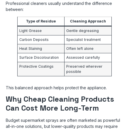
Professional cleaners usually understand the difference
between:
Type of Residue
Cleaning Approach
Light Grease
Gentle degreasing
Carbon Deposits
Specialist treatment
Heat Staining
Often left alone
Surface Discolouration
Assessed carefully
Protective Coatings
Preserved wherever
possible
This balanced approach helps protect the appliance.
Why Cheap Cleaning Products
Can Cost More Long-Term
Budget supermarket sprays are often marketed as powerful
all-in-one solutions, but lower-quality products may require