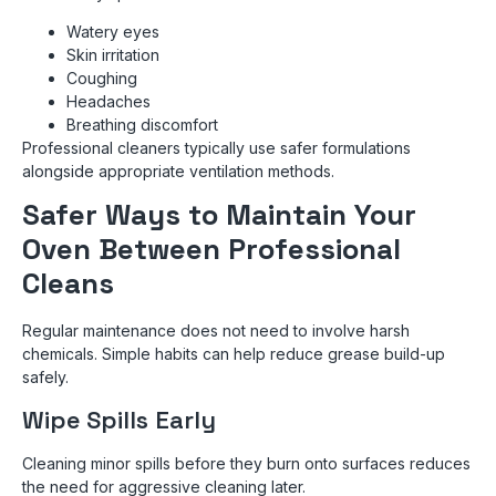
Watery eyes
Skin irritation
Coughing
Headaches
Breathing discomfort
Professional cleaners typically use safer formulations
alongside appropriate ventilation methods.
Safer Ways to Maintain Your
Oven Between Professional
Cleans
Regular maintenance does not need to involve harsh
chemicals. Simple habits can help reduce grease build-up
safely.
Wipe Spills Early
Cleaning minor spills before they burn onto surfaces reduces
the need for aggressive cleaning later.