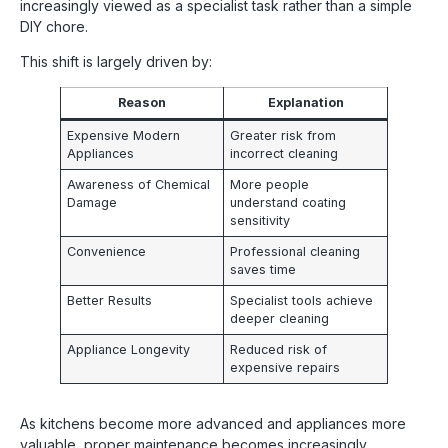
increasingly viewed as a specialist task rather than a simple
DIY chore.
This shift is largely driven by:
Reason
Explanation
Expensive Modern
Greater risk from
Appliances
incorrect cleaning
Awareness of Chemical
More people
Damage
understand coating
sensitivity
Convenience
Professional cleaning
saves time
Better Results
Specialist tools achieve
deeper cleaning
Appliance Longevity
Reduced risk of
expensive repairs
As kitchens become more advanced and appliances more
valuable, proper maintenance becomes increasingly