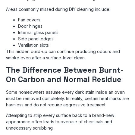
Areas commonly missed during DIY cleaning include:
Fan covers
Door hinges
Internal glass panels
Side panel edges
Ventilation slots
This hidden build-up can continue producing odours and
smoke even after a surface-level clean.
The Difference Between Burnt-
On Carbon and Normal Residue
Some homeowners assume every dark stain inside an oven
must be removed completely. In reality, certain heat marks are
harmless and do not require aggressive treatment.
Attempting to strip every surface back to a brand-new
appearance often leads to overuse of chemicals and
unnecessary scrubbing.