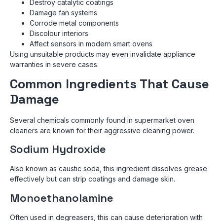
Destroy catalytic coatings
Damage fan systems
Corrode metal components
Discolour interiors
Affect sensors in modern smart ovens
Using unsuitable products may even invalidate appliance
warranties in severe cases.
Common Ingredients That Cause
Damage
Several chemicals commonly found in supermarket oven
cleaners are known for their aggressive cleaning power.
Sodium Hydroxide
Also known as caustic soda, this ingredient dissolves grease
effectively but can strip coatings and damage skin.
Monoethanolamine
Often used in degreasers, this can cause deterioration with