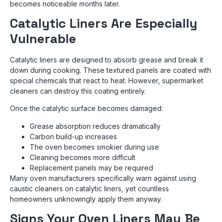
becomes noticeable months later.
Catalytic Liners Are Especially
Vulnerable
Catalytic liners are designed to absorb grease and break it
down during cooking. These textured panels are coated with
special chemicals that react to heat. However, supermarket
cleaners can destroy this coating entirely.
Once the catalytic surface becomes damaged:
Grease absorption reduces dramatically
Carbon build-up increases
The oven becomes smokier during use
Cleaning becomes more difficult
Replacement panels may be required
Many oven manufacturers specifically warn against using
caustic cleaners on catalytic liners, yet countless
homeowners unknowingly apply them anyway.
Signs Your Oven Liners May Be