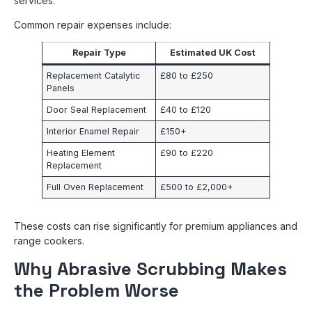
services.
Common repair expenses include:
Repair Type
Estimated UK Cost
Replacement Catalytic
£80 to £250
Panels
Door Seal Replacement
£40 to £120
Interior Enamel Repair
£150+
Heating Element
£90 to £220
Replacement
Full Oven Replacement
£500 to £2,000+
These costs can rise significantly for premium appliances and
range cookers.
Why Abrasive Scrubbing Makes
the Problem Worse