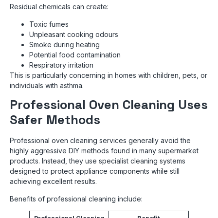
Residual chemicals can create:
Toxic fumes
Unpleasant cooking odours
Smoke during heating
Potential food contamination
Respiratory irritation
This is particularly concerning in homes with children, pets, or
individuals with asthma.
Professional Oven Cleaning Uses
Safer Methods
Professional oven cleaning services generally avoid the
highly aggressive DIY methods found in many supermarket
products. Instead, they use specialist cleaning systems
designed to protect appliance components while still
achieving excellent results.
Benefits of professional cleaning include: