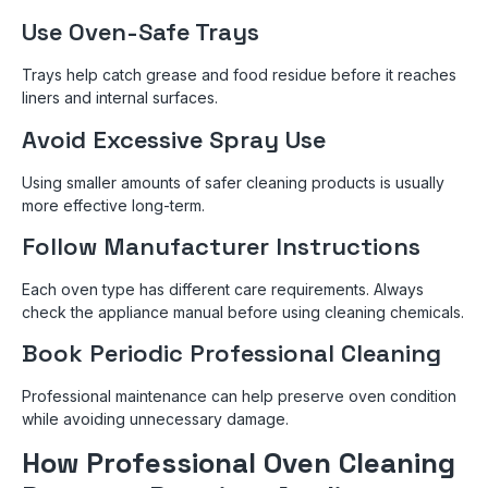
Use Oven-Safe Trays
Trays help catch grease and food residue before it reaches
liners and internal surfaces.
Avoid Excessive Spray Use
Using smaller amounts of safer cleaning products is usually
more effective long-term.
Follow Manufacturer Instructions
Each oven type has different care requirements. Always
check the appliance manual before using cleaning chemicals.
Book Periodic Professional Cleaning
Professional maintenance can help preserve oven condition
while avoiding unnecessary damage.
How Professional Oven Cleaning