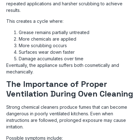
repeated applications and harsher scrubbing to achieve
results.
This creates a cycle where:
Grease remains partially untreated
More chemicals are applied
More scrubbing occurs
Surfaces wear down faster
Damage accumulates over time
Eventually, the appliance suffers both cosmetically and
mechanically.
The Importance of Proper
Ventilation During Oven Cleaning
Strong chemical cleaners produce fumes that can become
dangerous in poorly ventilated kitchens. Even when
instructions are followed, prolonged exposure may cause
irritation.
Possible symptoms include: