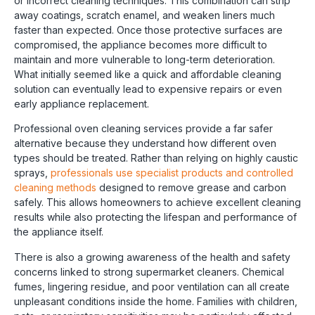
or incorrect cleaning techniques. This combination can strip
away coatings, scratch enamel, and weaken liners much
faster than expected. Once those protective surfaces are
compromised, the appliance becomes more difficult to
maintain and more vulnerable to long-term deterioration.
What initially seemed like a quick and affordable cleaning
solution can eventually lead to expensive repairs or even
early appliance replacement.
Professional oven cleaning services provide a far safer
alternative because they understand how different oven
types should be treated. Rather than relying on highly caustic
sprays,
professionals use specialist products and controlled
cleaning methods
designed to remove grease and carbon
safely. This allows homeowners to achieve excellent cleaning
results while also protecting the lifespan and performance of
the appliance itself.
There is also a growing awareness of the health and safety
concerns linked to strong supermarket cleaners. Chemical
fumes, lingering residue, and poor ventilation can all create
unpleasant conditions inside the home. Families with children,