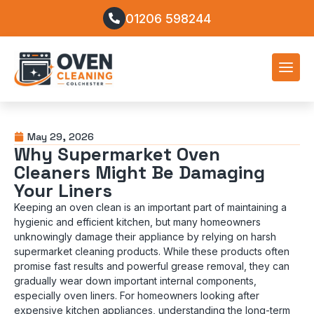
01206 598244
May 29, 2026
Why Supermarket Oven
Cleaners Might Be Damaging
Your Liners
Keeping an oven clean is an important part of maintaining a
hygienic and efficient kitchen, but many homeowners
unknowingly damage their appliance by relying on harsh
supermarket cleaning products. While these products often
promise fast results and powerful grease removal, they can
gradually wear down important internal components,
especially oven liners. For homeowners looking after
expensive kitchen appliances, understanding the long-term