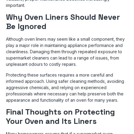
important.
Why Oven Liners Should Never
Be Ignored
Although oven liners may seem like a small component, they
play a major role in maintaining appliance performance and
cleanliness. Damaging them through repeated exposure to
supermarket cleaners can lead to a range of issues, from
unpleasant odours to costly repairs.
Protecting these surfaces requires a more careful and
informed approach. Using safer cleaning methods, avoiding
aggressive chemicals, and relying on experienced
professionals where necessary can help preserve both the
appearance and functionality of an oven for many years.
Final Thoughts on Protecting
Your Oven and Its Liners
Many homeowners assume that if a supermarket oven