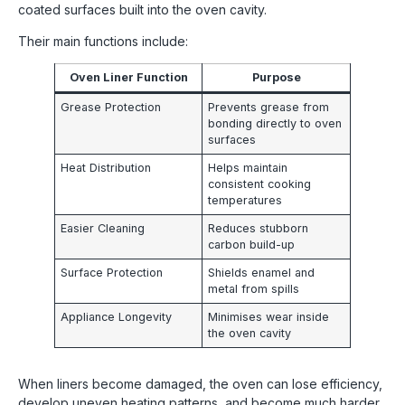
coated surfaces built into the oven cavity.
Their main functions include:
Oven Liner Function
Purpose
Grease Protection
Prevents grease from
bonding directly to oven
surfaces
Heat Distribution
Helps maintain
consistent cooking
temperatures
Easier Cleaning
Reduces stubborn
carbon build-up
Surface Protection
Shields enamel and
metal from spills
Appliance Longevity
Minimises wear inside
the oven cavity
When liners become damaged, the oven can lose efficiency,
develop uneven heating patterns, and become much harder