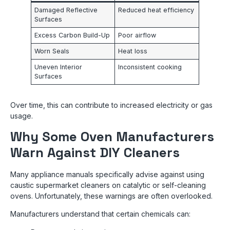
Damaged Reflective
Reduced heat efficiency
Surfaces
Excess Carbon Build-Up
Poor airflow
Worn Seals
Heat loss
Uneven Interior
Inconsistent cooking
Surfaces
Over time, this can contribute to increased electricity or gas
usage.
Why Some Oven Manufacturers
Warn Against DIY Cleaners
Many appliance manuals specifically advise against using
caustic supermarket cleaners on catalytic or self-cleaning
ovens. Unfortunately, these warnings are often overlooked.
Manufacturers understand that certain chemicals can: