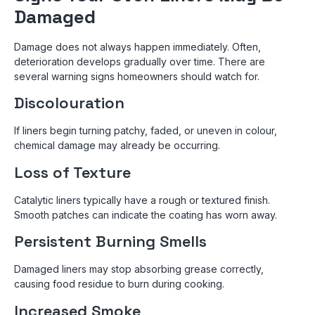
Damaged
Damage does not always happen immediately. Often,
deterioration develops gradually over time. There are
several warning signs homeowners should watch for.
Discolouration
If liners begin turning patchy, faded, or uneven in colour,
chemical damage may already be occurring.
Loss of Texture
Catalytic liners typically have a rough or textured finish.
Smooth patches can indicate the coating has worn away.
Persistent Burning Smells
Damaged liners may stop absorbing grease correctly,
causing food residue to burn during cooking.
Increased Smoke