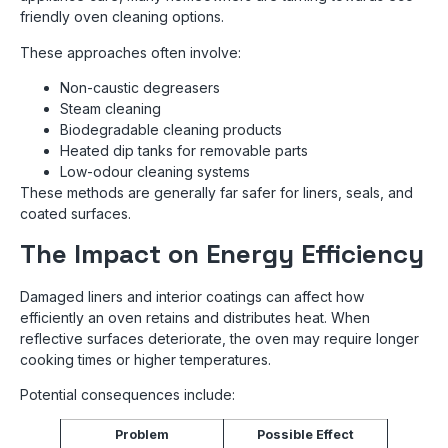
friendly oven cleaning options.
These approaches often involve:
Non-caustic degreasers
Steam cleaning
Biodegradable cleaning products
Heated dip tanks for removable parts
Low-odour cleaning systems
These methods are generally far safer for liners, seals, and
coated surfaces.
The Impact on Energy Efficiency
Damaged liners and interior coatings can affect how
efficiently an oven retains and distributes heat. When
reflective surfaces deteriorate, the oven may require longer
cooking times or higher temperatures.
Potential consequences include:
Problem
Possible Effect