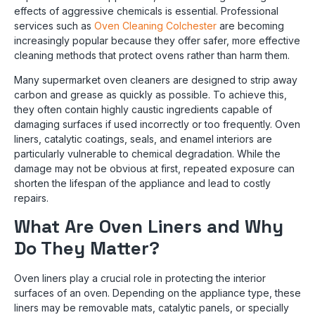
effects of aggressive chemicals is essential. Professional
services such as
Oven Cleaning Colchester
are becoming
increasingly popular because they offer safer, more effective
cleaning methods that protect ovens rather than harm them.
Many supermarket oven cleaners are designed to strip away
carbon and grease as quickly as possible. To achieve this,
they often contain highly caustic ingredients capable of
damaging surfaces if used incorrectly or too frequently. Oven
liners, catalytic coatings, seals, and enamel interiors are
particularly vulnerable to chemical degradation. While the
damage may not be obvious at first, repeated exposure can
shorten the lifespan of the appliance and lead to costly
repairs.
What Are Oven Liners and Why
Do They Matter?
Oven liners play a crucial role in protecting the interior
surfaces of an oven. Depending on the appliance type, these
liners may be removable mats, catalytic panels, or specially