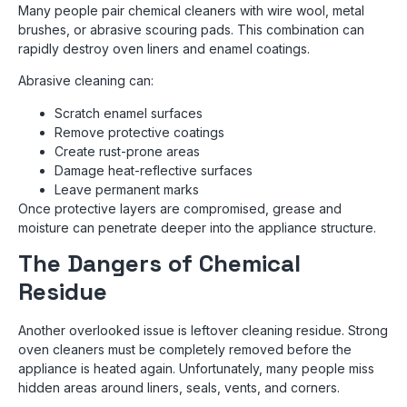
Many people pair chemical cleaners with wire wool, metal
brushes, or abrasive scouring pads. This combination can
rapidly destroy oven liners and enamel coatings.
Abrasive cleaning can:
Scratch enamel surfaces
Remove protective coatings
Create rust-prone areas
Damage heat-reflective surfaces
Leave permanent marks
Once protective layers are compromised, grease and
moisture can penetrate deeper into the appliance structure.
The Dangers of Chemical
Residue
Another overlooked issue is leftover cleaning residue. Strong
oven cleaners must be completely removed before the
appliance is heated again. Unfortunately, many people miss
hidden areas around liners, seals, vents, and corners.