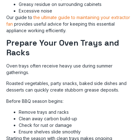
Greasy residue on surrounding cabinets
Excessive noise
Our guide to
the ultimate guide to maintaining your extractor
fan
provides useful advice for keeping this essential
appliance working efficiently.
Prepare Your Oven Trays and
Racks
Oven trays often receive heavy use during summer
gatherings.
Roasted vegetables, party snacks, baked side dishes and
desserts can quickly create stubborn grease deposits.
Before BBQ season begins:
Remove trays and racks
Clean away carbon build-up
Check for rust or damage
Ensure shelves slide smoothly
Starting the season with clean trays makes ongoing