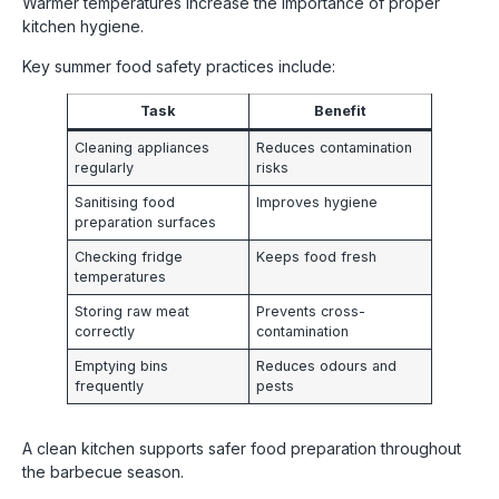
Warmer temperatures increase the importance of proper
kitchen hygiene.
Key summer food safety practices include:
Task
Benefit
Cleaning appliances
Reduces contamination
regularly
risks
Sanitising food
Improves hygiene
preparation surfaces
Checking fridge
Keeps food fresh
temperatures
Storing raw meat
Prevents cross-
correctly
contamination
Emptying bins
Reduces odours and
frequently
pests
A clean kitchen supports safer food preparation throughout
the barbecue season.