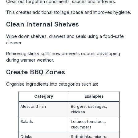
Clear out forgotten condiments, sauces and leftovers.
This creates additional storage space and improves hygiene.
Clean Internal Shelves
Wipe down shelves, drawers and seals using a food-safe
cleaner.
Removing sticky spills now prevents odours developing
during warmer weather.
Create BBQ Zones
Organise ingredients into categories such as:
Category
Examples
Meat and fish
Burgers, sausages,
chicken
Salads
Lettuce, tomatoes,
cucumbers
Drinks
Soft drinks, mixers,