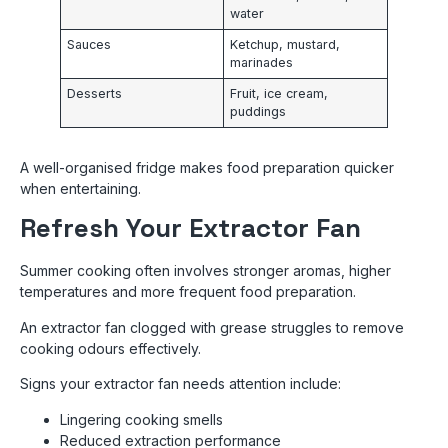
water
Sauces
Ketchup, mustard,
marinades
Desserts
Fruit, ice cream,
puddings
A well-organised fridge makes food preparation quicker
when entertaining.
Refresh Your Extractor Fan
Summer cooking often involves stronger aromas, higher
temperatures and more frequent food preparation.
An extractor fan clogged with grease struggles to remove
cooking odours effectively.
Signs your extractor fan needs attention include:
Lingering cooking smells
Reduced extraction performance