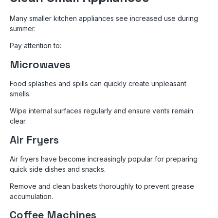
Many smaller kitchen appliances see increased use during
summer.
Pay attention to:
Microwaves
Food splashes and spills can quickly create unpleasant
smells.
Wipe internal surfaces regularly and ensure vents remain
clear.
Air Fryers
Air fryers have become increasingly popular for preparing
quick side dishes and snacks.
Remove and clean baskets thoroughly to prevent grease
accumulation.
Coffee Machines