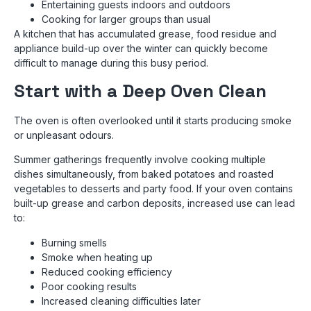
Entertaining guests indoors and outdoors
Cooking for larger groups than usual
A kitchen that has accumulated grease, food residue and
appliance build-up over the winter can quickly become
difficult to manage during this busy period.
Start with a Deep Oven Clean
The oven is often overlooked until it starts producing smoke
or unpleasant odours.
Summer gatherings frequently involve cooking multiple
dishes simultaneously, from baked potatoes and roasted
vegetables to desserts and party food. If your oven contains
built-up grease and carbon deposits, increased use can lead
to:
Burning smells
Smoke when heating up
Reduced cooking efficiency
Poor cooking results
Increased cleaning difficulties later