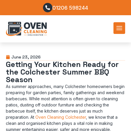
01206 598244
June 23, 2026
Getting Your Kitchen Ready for
the Colchester Summer BBQ
Season
As summer approaches, many Colchester homeowners begin
preparing for garden parties, family gatherings and weekend
barbecues. While most attention is often given to cleaning
patios, dusting off outdoor furniture and checking the
barbecue itself, the kitchen deserves just as much
preparation. At
Oven Cleaning Colchester
, we know that a
clean and organised kitchen plays a vital role in making
summer entertaining easier, safer and more enjoyable.