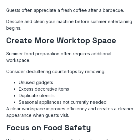
Guests often appreciate a fresh coffee after a barbecue.
Descale and clean your machine before summer entertaining
begins.
Create More Worktop Space
Summer food preparation often requires additional
workspace.
Consider decluttering countertops by removing:
Unused gadgets
Excess decorative items
Duplicate utensils
Seasonal appliances not currently needed
A clear workspace improves efficiency and creates a cleaner
appearance when guests visit.
Focus on Food Safety