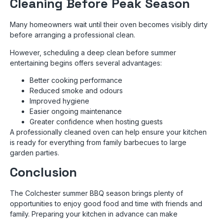
Cleaning Before Peak Season
Many homeowners wait until their oven becomes visibly dirty
before arranging a professional clean.
However, scheduling a deep clean before summer
entertaining begins offers several advantages:
Better cooking performance
Reduced smoke and odours
Improved hygiene
Easier ongoing maintenance
Greater confidence when hosting guests
A professionally cleaned oven can help ensure your kitchen
is ready for everything from family barbecues to large
garden parties.
Conclusion
The Colchester summer BBQ season brings plenty of
opportunities to enjoy good food and time with friends and
family. Preparing your kitchen in advance can make