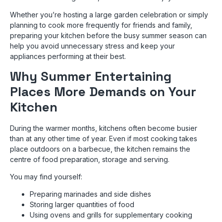
Whether you’re hosting a large garden celebration or simply
planning to cook more frequently for friends and family,
preparing your kitchen before the busy summer season can
help you avoid unnecessary stress and keep your
appliances performing at their best.
Why Summer Entertaining
Places More Demands on Your
Kitchen
During the warmer months, kitchens often become busier
than at any other time of year. Even if most cooking takes
place outdoors on a barbecue, the kitchen remains the
centre of food preparation, storage and serving.
You may find yourself:
Preparing marinades and side dishes
Storing larger quantities of food
Using ovens and grills for supplementary cooking