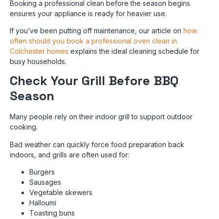
Booking a professional clean before the season begins
ensures your appliance is ready for heavier use.
If you’ve been putting off maintenance, our article on
how
often should you book a professional oven clean in
Colchester homes
explains the ideal cleaning schedule for
busy households.
Check Your Grill Before BBQ
Season
Many people rely on their indoor grill to support outdoor
cooking.
Bad weather can quickly force food preparation back
indoors, and grills are often used for:
Burgers
Sausages
Vegetable skewers
Halloumi
Toasting buns