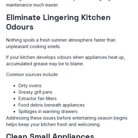
maintenance much easier.
Eliminate Lingering Kitchen
Odours
Nothing spoils a fresh summer atmosphere faster than
unpleasant cooking smells.
If your kitchen develops odours when appliances heat up,
accumulated grease may be to blame.
Common sources include:
Dirty ovens
Greasy grill pans
Extractor fan filters
Food debris beneath appliances
Spillages in warming drawers
Addressing these issues before entertaining season begins
helps keep your kitchen fresh and welcoming.
Clean Small Appliances