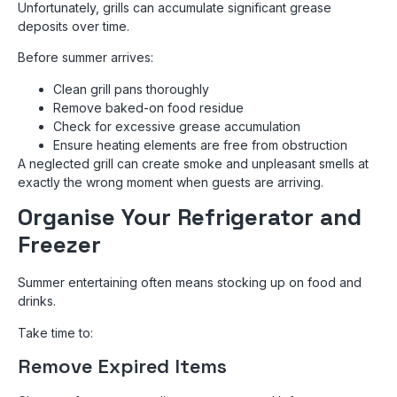
Unfortunately, grills can accumulate significant grease
deposits over time.
Before summer arrives:
Clean grill pans thoroughly
Remove baked-on food residue
Check for excessive grease accumulation
Ensure heating elements are free from obstruction
A neglected grill can create smoke and unpleasant smells at
exactly the wrong moment when guests are arriving.
Organise Your Refrigerator and
Freezer
Summer entertaining often means stocking up on food and
drinks.
Take time to:
Remove Expired Items