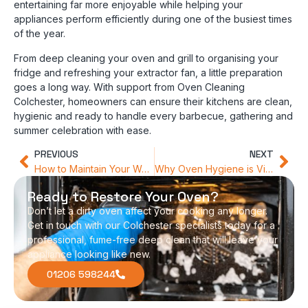
entertaining far more enjoyable while helping your
appliances perform efficiently during one of the busiest times
of the year.
From deep cleaning your oven and grill to organising your
fridge and refreshing your extractor fan, a little preparation
goes a long way. With support from Oven Cleaning
Colchester, homeowners can ensure their kitchens are clean,
hygienic and ready to handle every barbecue, gathering and
summer celebration with ease.
PREVIOUS
NEXT
How to Maintain Your Warming Drawer and Grill
Why Oven Hygiene is Vital for Allergy Sufferers
Ready to Restore Your Oven?
Don’t let a dirty oven affect your cooking any longer.
Get in touch with our Colchester specialists today for a
professional, fume-free deep clean that will leave your
appliance looking like new.
01206 598244