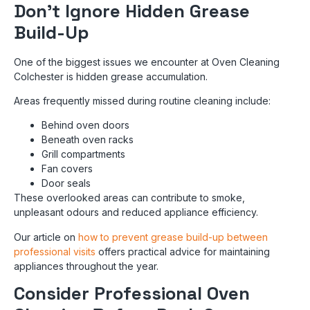
Don’t Ignore Hidden Grease
Build-Up
One of the biggest issues we encounter at Oven Cleaning
Colchester is hidden grease accumulation.
Areas frequently missed during routine cleaning include:
Behind oven doors
Beneath oven racks
Grill compartments
Fan covers
Door seals
These overlooked areas can contribute to smoke,
unpleasant odours and reduced appliance efficiency.
Our article on
how to prevent grease build-up between
professional visits
offers practical advice for maintaining
appliances throughout the year.
Consider Professional Oven