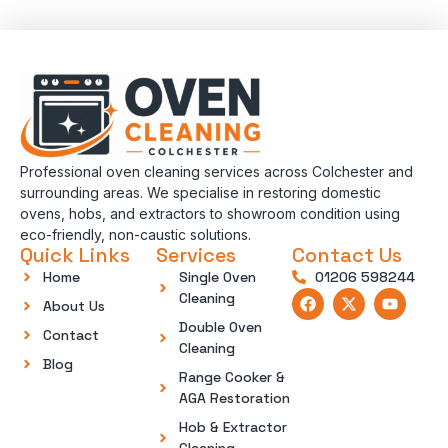
Professional oven cleaning services across Colchester and
surrounding areas. We specialise in restoring domestic
ovens, hobs, and extractors to showroom condition using
eco-friendly, non-caustic solutions.
Quick Links
Services
Contact Us
Home
Single Oven
01206 598244
Cleaning
About Us
Double Oven
Contact
Cleaning
Blog
Range Cooker &
AGA Restoration
Hob & Extractor
Cleaning