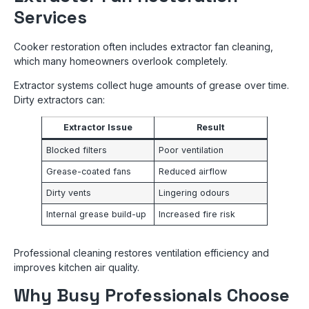
Services
Cooker restoration often includes extractor fan cleaning,
which many homeowners overlook completely.
Extractor systems collect huge amounts of grease over time.
Dirty extractors can:
Extractor Issue
Result
Blocked filters
Poor ventilation
Grease-coated fans
Reduced airflow
Dirty vents
Lingering odours
Internal grease build-up
Increased fire risk
Professional cleaning restores ventilation efficiency and
improves kitchen air quality.
Why Busy Professionals Choose