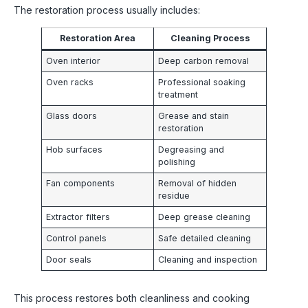
The restoration process usually includes:
Restoration Area
Cleaning Process
Oven interior
Deep carbon removal
Oven racks
Professional soaking
treatment
Glass doors
Grease and stain
restoration
Hob surfaces
Degreasing and
polishing
Fan components
Removal of hidden
residue
Extractor filters
Deep grease cleaning
Control panels
Safe detailed cleaning
Door seals
Cleaning and inspection
This process restores both cleanliness and cooking