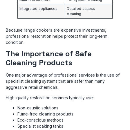
Integrated appliances
Detailed access
cleaning
Because range cookers are expensive investments,
professional restoration helps protect their long-term
condition.
The Importance of Safe
Cleaning Products
One major advantage of professional services is the use of
specialist cleaning systems that are safer than many
aggressive retail chemicals.
High-quality restoration services typically use:
Non-caustic solutions
Fume-free cleaning products
Eco-conscious methods
Specialist soaking tanks