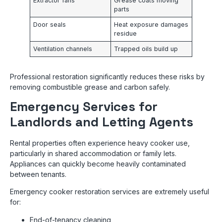
Extractor fans
Grease coats moving
parts
Door seals
Heat exposure damages
residue
Ventilation channels
Trapped oils build up
Professional restoration significantly reduces these risks by
removing combustible grease and carbon safely.
Emergency Services for
Landlords and Letting Agents
Rental properties often experience heavy cooker use,
particularly in shared accommodation or family lets.
Appliances can quickly become heavily contaminated
between tenants.
Emergency cooker restoration services are extremely useful
for:
End-of-tenancy cleaning