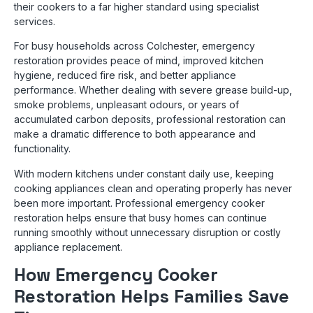
their cookers to a far higher standard using specialist
services.
For busy households across Colchester, emergency
restoration provides peace of mind, improved kitchen
hygiene, reduced fire risk, and better appliance
performance. Whether dealing with severe grease build-up,
smoke problems, unpleasant odours, or years of
accumulated carbon deposits, professional restoration can
make a dramatic difference to both appearance and
functionality.
With modern kitchens under constant daily use, keeping
cooking appliances clean and operating properly has never
been more important. Professional emergency cooker
restoration helps ensure that busy homes can continue
running smoothly without unnecessary disruption or costly
appliance replacement.
How Emergency Cooker
Restoration Helps Families Save