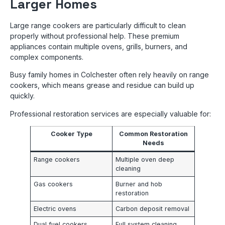
Larger Homes
Large range cookers are particularly difficult to clean
properly without professional help. These premium
appliances contain multiple ovens, grills, burners, and
complex components.
Busy family homes in Colchester often rely heavily on range
cookers, which means grease and residue can build up
quickly.
Professional restoration services are especially valuable for:
Cooker Type
Common Restoration
Needs
Range cookers
Multiple oven deep
cleaning
Gas cookers
Burner and hob
restoration
Electric ovens
Carbon deposit removal
Dual fuel cookers
Full system cleaning