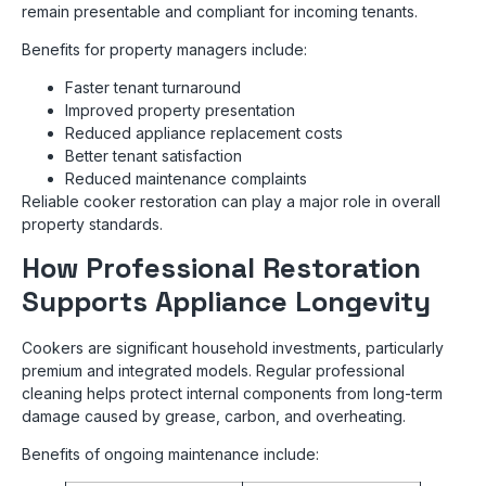
remain presentable and compliant for incoming tenants.
Benefits for property managers include:
Faster tenant turnaround
Improved property presentation
Reduced appliance replacement costs
Better tenant satisfaction
Reduced maintenance complaints
Reliable cooker restoration can play a major role in overall
property standards.
How Professional Restoration
Supports Appliance Longevity
Cookers are significant household investments, particularly
premium and integrated models. Regular professional
cleaning helps protect internal components from long-term
damage caused by grease, carbon, and overheating.
Benefits of ongoing maintenance include: