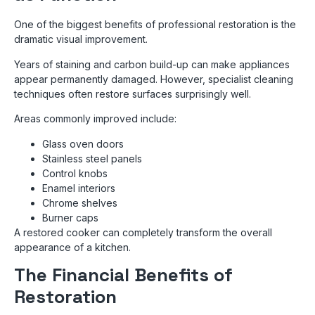
One of the biggest benefits of professional restoration is the
dramatic visual improvement.
Years of staining and carbon build-up can make appliances
appear permanently damaged. However, specialist cleaning
techniques often restore surfaces surprisingly well.
Areas commonly improved include:
Glass oven doors
Stainless steel panels
Control knobs
Enamel interiors
Chrome shelves
Burner caps
A restored cooker can completely transform the overall
appearance of a kitchen.
The Financial Benefits of
Restoration