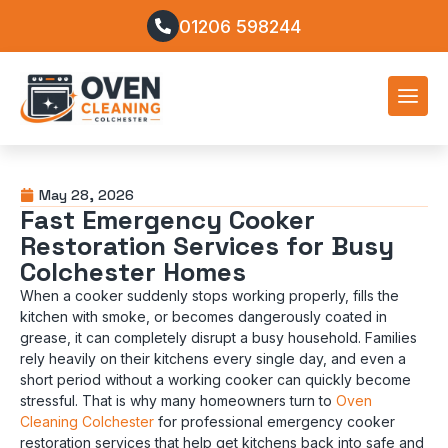
01206 598244
May 28, 2026
Fast Emergency Cooker
Restoration Services for Busy
Colchester Homes
When a cooker suddenly stops working properly, fills the
kitchen with smoke, or becomes dangerously coated in
grease, it can completely disrupt a busy household. Families
rely heavily on their kitchens every single day, and even a
short period without a working cooker can quickly become
stressful. That is why many homeowners turn to
Oven
Cleaning Colchester
for professional emergency cooker
restoration services that help get kitchens back into safe and