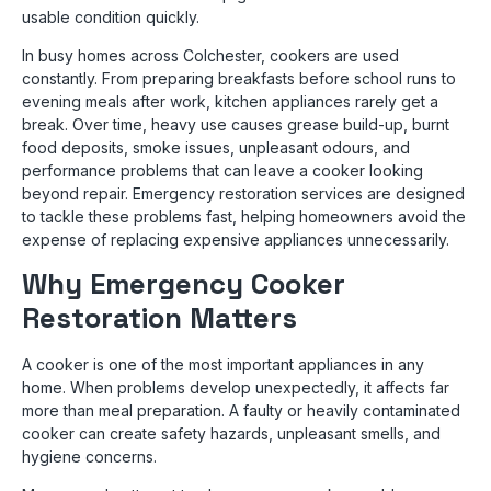
usable condition quickly.
In busy homes across Colchester, cookers are used
constantly. From preparing breakfasts before school runs to
evening meals after work, kitchen appliances rarely get a
break. Over time, heavy use causes grease build-up, burnt
food deposits, smoke issues, unpleasant odours, and
performance problems that can leave a cooker looking
beyond repair. Emergency restoration services are designed
to tackle these problems fast, helping homeowners avoid the
expense of replacing expensive appliances unnecessarily.
Why Emergency Cooker
Restoration Matters
A cooker is one of the most important appliances in any
home. When problems develop unexpectedly, it affects far
more than meal preparation. A faulty or heavily contaminated
cooker can create safety hazards, unpleasant smells, and
hygiene concerns.