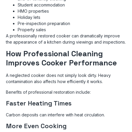
Student accommodation
HMO properties
Holiday lets
Pre-inspection preparation
Property sales
A professionally restored cooker can dramatically improve
the appearance of a kitchen during viewings and inspections.
How Professional Cleaning
Improves Cooker Performance
A neglected cooker does not simply look dirty. Heavy
contamination also affects how efficiently it works.
Benefits of professional restoration include:
Faster Heating Times
Carbon deposits can interfere with heat circulation.
More Even Cooking