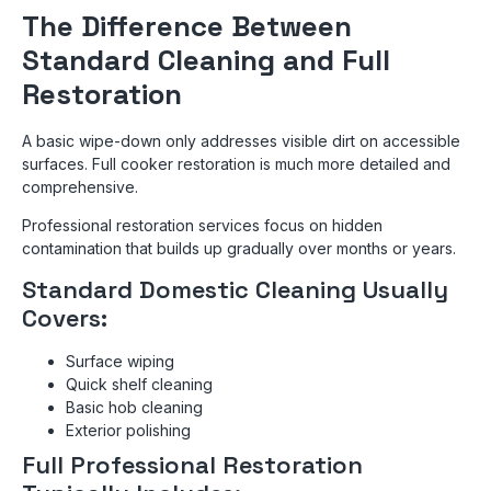
The Difference Between
Standard Cleaning and Full
Restoration
A basic wipe-down only addresses visible dirt on accessible
surfaces. Full cooker restoration is much more detailed and
comprehensive.
Professional restoration services focus on hidden
contamination that builds up gradually over months or years.
Standard Domestic Cleaning Usually
Covers:
Surface wiping
Quick shelf cleaning
Basic hob cleaning
Exterior polishing
Full Professional Restoration