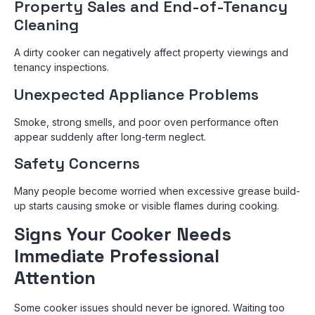
Property Sales and End-of-Tenancy
Cleaning
A dirty cooker can negatively affect property viewings and
tenancy inspections.
Unexpected Appliance Problems
Smoke, strong smells, and poor oven performance often
appear suddenly after long-term neglect.
Safety Concerns
Many people become worried when excessive grease build-
up starts causing smoke or visible flames during cooking.
Signs Your Cooker Needs
Immediate Professional
Attention
Some cooker issues should never be ignored. Waiting too