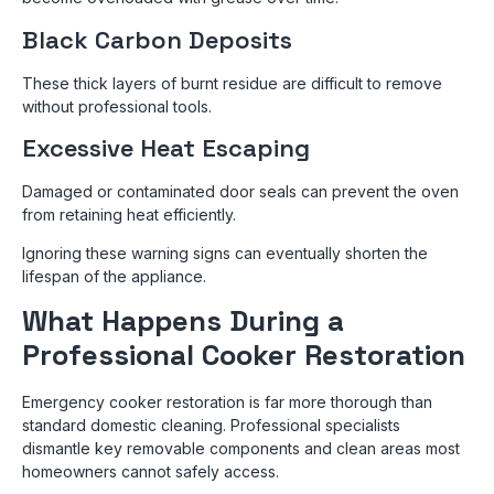
Black Carbon Deposits
These thick layers of burnt residue are difficult to remove
without professional tools.
Excessive Heat Escaping
Damaged or contaminated door seals can prevent the oven
from retaining heat efficiently.
Ignoring these warning signs can eventually shorten the
lifespan of the appliance.
What Happens During a
Professional Cooker Restoration
Emergency cooker restoration is far more thorough than
standard domestic cleaning. Professional specialists
dismantle key removable components and clean areas most
homeowners cannot safely access.