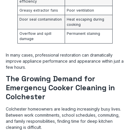
efficiency
Greasy extractor fans
Poor ventilation
Door seal contamination
Heat escaping during
cooking
Overflow and spill
Permanent staining
damage
In many cases, professional restoration can dramatically
improve appliance performance and appearance within just a
few hours.
The Growing Demand for
Emergency Cooker Cleaning in
Colchester
Colchester homeowners are leading increasingly busy lives.
Between work commitments, school schedules, commuting,
and family responsibilities, finding time for deep kitchen
cleaning is difficult.