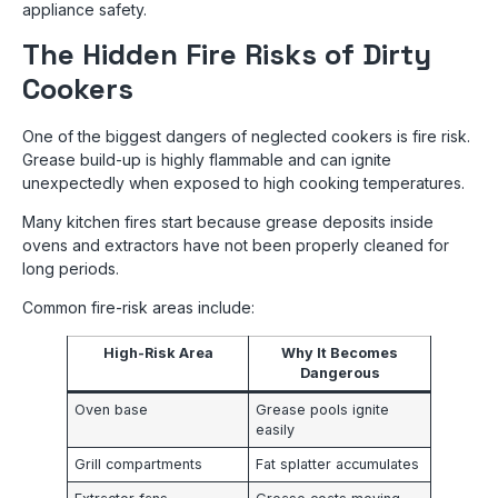
appliance safety.
The Hidden Fire Risks of Dirty
Cookers
One of the biggest dangers of neglected cookers is fire risk.
Grease build-up is highly flammable and can ignite
unexpectedly when exposed to high cooking temperatures.
Many kitchen fires start because grease deposits inside
ovens and extractors have not been properly cleaned for
long periods.
Common fire-risk areas include:
High-Risk Area
Why It Becomes
Dangerous
Oven base
Grease pools ignite
easily
Grill compartments
Fat splatter accumulates