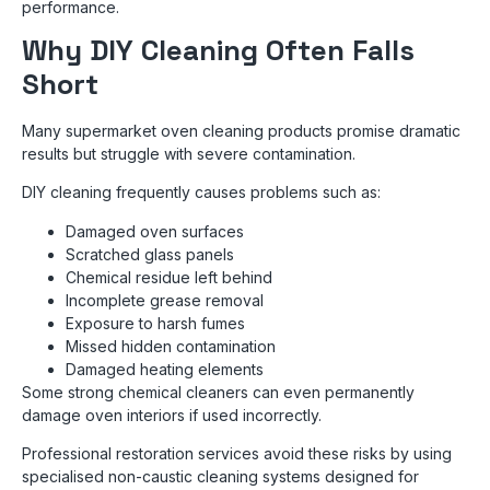
performance.
Why DIY Cleaning Often Falls
Short
Many supermarket oven cleaning products promise dramatic
results but struggle with severe contamination.
DIY cleaning frequently causes problems such as:
Damaged oven surfaces
Scratched glass panels
Chemical residue left behind
Incomplete grease removal
Exposure to harsh fumes
Missed hidden contamination
Damaged heating elements
Some strong chemical cleaners can even permanently
damage oven interiors if used incorrectly.
Professional restoration services avoid these risks by using
specialised non-caustic cleaning systems designed for