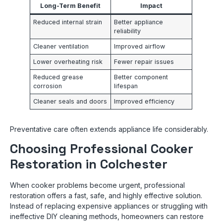
Long-Term Benefit
Impact
Reduced internal strain
Better appliance
reliability
Cleaner ventilation
Improved airflow
Lower overheating risk
Fewer repair issues
Reduced grease
Better component
corrosion
lifespan
Cleaner seals and doors
Improved efficiency
Preventative care often extends appliance life considerably.
Choosing Professional Cooker
Restoration in Colchester
When cooker problems become urgent, professional
restoration offers a fast, safe, and highly effective solution.
Instead of replacing expensive appliances or struggling with
ineffective DIY cleaning methods, homeowners can restore