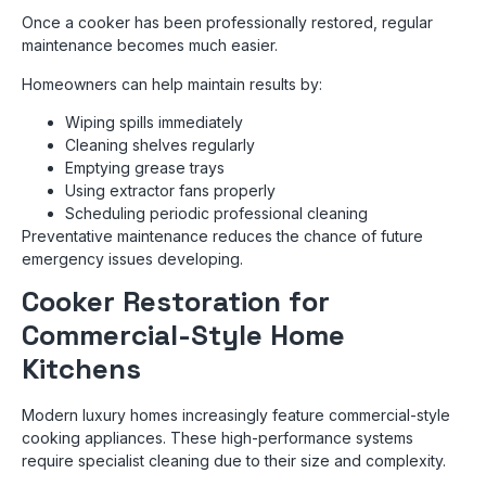
Once a cooker has been professionally restored, regular
maintenance becomes much easier.
Homeowners can help maintain results by:
Wiping spills immediately
Cleaning shelves regularly
Emptying grease trays
Using extractor fans properly
Scheduling periodic professional cleaning
Preventative maintenance reduces the chance of future
emergency issues developing.
Cooker Restoration for
Commercial-Style Home
Kitchens
Modern luxury homes increasingly feature commercial-style
cooking appliances. These high-performance systems
require specialist cleaning due to their size and complexity.