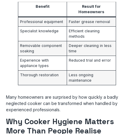
Benefit
Result for
Homeowners
Professional equipment
Faster grease removal
Specialist knowledge
Efficient cleaning
methods
Removable component
Deeper cleaning in less
soaking
time
Experience with
Reduced trial and error
appliance types
Thorough restoration
Less ongoing
maintenance
Many homeowners are surprised by how quickly a badly
neglected cooker can be transformed when handled by
experienced professionals.
Why Cooker Hygiene Matters
More Than People Realise