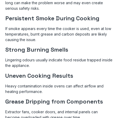
long can make the problem worse and may even create
serious safety risks.
Persistent Smoke During Cooking
If smoke appears every time the cooker is used, even at low
temperatures, burnt grease and carbon deposits are likely
causing the issue.
Strong Burning Smells
Lingering odours usually indicate food residue trapped inside
the appliance.
Uneven Cooking Results
Heavy contamination inside ovens can affect airflow and
heating performance.
Grease Dripping from Components
Extractor fans, cooker doors, and internal panels can
become overloaded with grease over time.