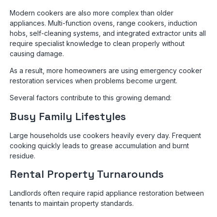
Modern cookers are also more complex than older
appliances. Multi-function ovens, range cookers, induction
hobs, self-cleaning systems, and integrated extractor units all
require specialist knowledge to clean properly without
causing damage.
As a result, more homeowners are using emergency cooker
restoration services when problems become urgent.
Several factors contribute to this growing demand:
Busy Family Lifestyles
Large households use cookers heavily every day. Frequent
cooking quickly leads to grease accumulation and burnt
residue.
Rental Property Turnarounds
Landlords often require rapid appliance restoration between
tenants to maintain property standards.