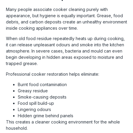
Many people associate cooker cleaning purely with
appearance, but hygiene is equally important. Grease, food
debris, and carbon deposits create an unhealthy environment
inside cooking appliances over time.
When old food residue repeatedly heats up during cooking,
it can release unpleasant odours and smoke into the kitchen
atmosphere. In severe cases, bacteria and mould can even
begin developing in hidden areas exposed to moisture and
trapped grease.
Professional cooker restoration helps eliminate:
Burnt food contamination
Greasy residue
Smoke-causing deposits
Food spill build-up
Lingering odours
Hidden grime behind panels
This creates a cleaner cooking environment for the whole
household.