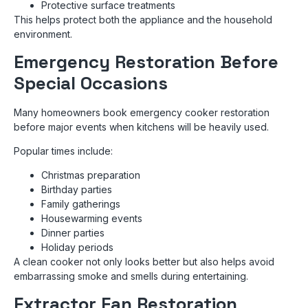
Protective surface treatments
This helps protect both the appliance and the household
environment.
Emergency Restoration Before
Special Occasions
Many homeowners book emergency cooker restoration
before major events when kitchens will be heavily used.
Popular times include:
Christmas preparation
Birthday parties
Family gatherings
Housewarming events
Dinner parties
Holiday periods
A clean cooker not only looks better but also helps avoid
embarrassing smoke and smells during entertaining.
Extractor Fan Restoration