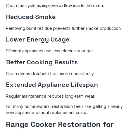
Clean fan systems improve airflow inside the oven.
Reduced Smoke
Removing burnt residue prevents further smoke production.
Lower Energy Usage
Efficient appliances use less electricity or gas.
Better Cooking Results
Clean ovens distribute heat more consistently.
Extended Appliance Lifespan
Regular maintenance reduces long-term wear.
For many homeowners, restoration feels like getting a nearly
new appliance without replacement costs.
Range Cooker Restoration for