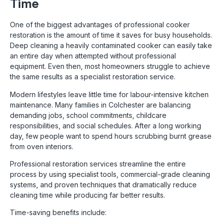
Time
One of the biggest advantages of professional cooker
restoration is the amount of time it saves for busy households.
Deep cleaning a heavily contaminated cooker can easily take
an entire day when attempted without professional
equipment. Even then, most homeowners struggle to achieve
the same results as a specialist restoration service.
Modern lifestyles leave little time for labour-intensive kitchen
maintenance. Many families in Colchester are balancing
demanding jobs, school commitments, childcare
responsibilities, and social schedules. After a long working
day, few people want to spend hours scrubbing burnt grease
from oven interiors.
Professional restoration services streamline the entire
process by using specialist tools, commercial-grade cleaning
systems, and proven techniques that dramatically reduce
cleaning time while producing far better results.
Time-saving benefits include: