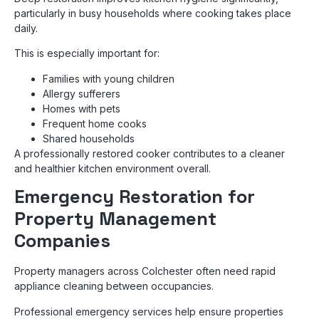
particularly in busy households where cooking takes place
daily.
This is especially important for:
Families with young children
Allergy sufferers
Homes with pets
Frequent home cooks
Shared households
A professionally restored cooker contributes to a cleaner
and healthier kitchen environment overall.
Emergency Restoration for
Property Management
Companies
Property managers across Colchester often need rapid
appliance cleaning between occupancies.
Professional emergency services help ensure properties