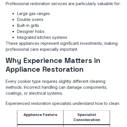
Professional restoration services are particularly valuable for:
Large gas ranges
Double ovens
Built-in grills
Designer hobs
Integrated kitchen systems
These appliances represent significant investments, making
professional care especially important.
Why Experience Matters in
Appliance Restoration
Every cooker type requires slightly different cleaning
methods. Incorrect handling can damage components,
coatings, or electrical systems.
Experienced restoration specialists understand how to clean:
Appliance Feature
Specialist
Consideration