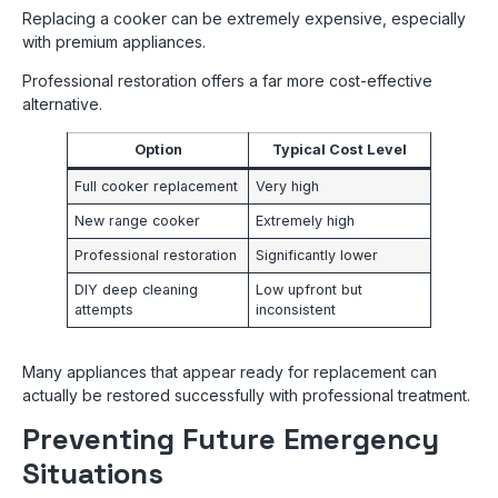
Replacing a cooker can be extremely expensive, especially
with premium appliances.
Professional restoration offers a far more cost-effective
alternative.
Option
Typical Cost Level
Full cooker replacement
Very high
New range cooker
Extremely high
Professional restoration
Significantly lower
DIY deep cleaning
Low upfront but
attempts
inconsistent
Many appliances that appear ready for replacement can
actually be restored successfully with professional treatment.
Preventing Future Emergency
Situations