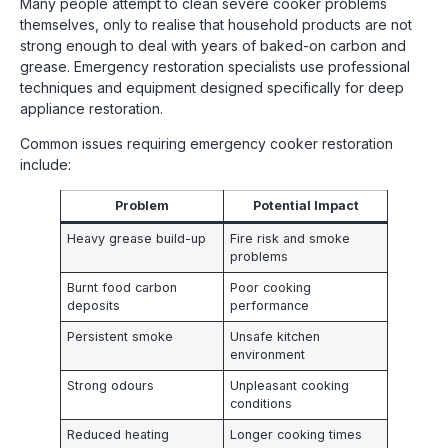
Many people attempt to clean severe cooker problems
themselves, only to realise that household products are not
strong enough to deal with years of baked-on carbon and
grease. Emergency restoration specialists use professional
techniques and equipment designed specifically for deep
appliance restoration.
Common issues requiring emergency cooker restoration
include:
Problem
Potential Impact
Heavy grease build-up
Fire risk and smoke
problems
Burnt food carbon
Poor cooking
deposits
performance
Persistent smoke
Unsafe kitchen
environment
Strong odours
Unpleasant cooking
conditions
Reduced heating
Longer cooking times