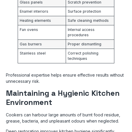
Glass panels
Scratch prevention
Enamel interiors
Surface protection
Heating elements
Safe cleaning methods
Fan ovens
Internal access
procedures
Gas burners
Proper dismantling
Stainless steel
Correct polishing
techniques
Professional expertise helps ensure effective results without
unnecessary risk.
Maintaining a Hygienic Kitchen
Environment
Cookers can harbour large amounts of burnt food residue,
grease, bacteria, and unpleasant odours when neglected.
Deep restoration improves kitchen hygiene significantly,