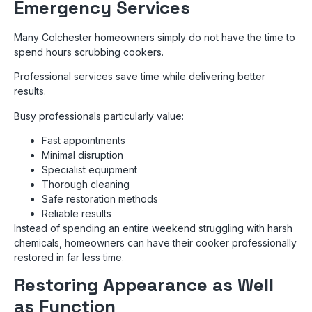
Emergency Services
Many Colchester homeowners simply do not have the time to
spend hours scrubbing cookers.
Professional services save time while delivering better
results.
Busy professionals particularly value:
Fast appointments
Minimal disruption
Specialist equipment
Thorough cleaning
Safe restoration methods
Reliable results
Instead of spending an entire weekend struggling with harsh
chemicals, homeowners can have their cooker professionally
restored in far less time.
Restoring Appearance as Well
as Function