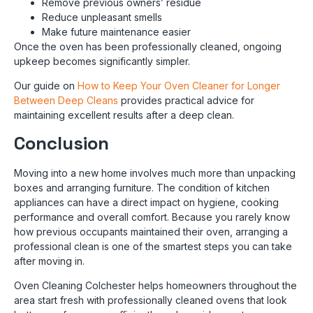
Remove previous owners’ residue
Reduce unpleasant smells
Make future maintenance easier
Once the oven has been professionally cleaned, ongoing
upkeep becomes significantly simpler.
Our guide on
How to Keep Your Oven Cleaner for Longer
Between Deep Cleans
provides practical advice for
maintaining excellent results after a deep clean.
Conclusion
Moving into a new home involves much more than unpacking
boxes and arranging furniture. The condition of kitchen
appliances can have a direct impact on hygiene, cooking
performance and overall comfort. Because you rarely know
how previous occupants maintained their oven, arranging a
professional clean is one of the smartest steps you can take
after moving in.
Oven Cleaning Colchester helps homeowners throughout the
area start fresh with professionally cleaned ovens that look