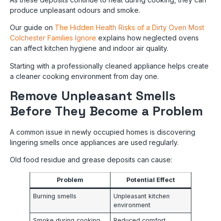
produce unpleasant odours and smoke.
Our guide on
The Hidden Health Risks of a Dirty Oven Most
Colchester Families Ignore
explains how neglected ovens
can affect kitchen hygiene and indoor air quality.
Starting with a professionally cleaned appliance helps create
a cleaner cooking environment from day one.
Remove Unpleasant Smells
Before They Become a Problem
A common issue in newly occupied homes is discovering
lingering smells once appliances are used regularly.
Old food residue and grease deposits can cause:
Problem
Potential Effect
Burning smells
Unpleasant kitchen
environment
Smoke during cooking
Reduced comfort