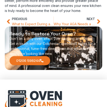
better, perform more efficiently and provide greater peace
of mind. A professional oven clean ensures your new kitchen
is truly ready to become the heart of your home.
PREVIOUS
NEXT
What to Expect During a Professional Oven Deep Clean
Why Your AGA Needs a Specialist Touch Compared to Standard Ovens
Ready to Restore Your Oven?
Don’t let a dirty oven affect your cooking any longer.
Get in touch with our Colchester specialists today for a
professional, fume-free deep clean that will leave your
appliance looking like new.
01206 598244