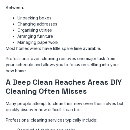
Between:
Unpacking boxes
Changing addresses
Organising utilities
Arranging furniture
Managing paperwork
Most homeowners have little spare time available.
Professional oven cleaning removes one major task from
your schedule and allows you to focus on settling into your
new home.
A Deep Clean Reaches Areas DIY
Cleaning Often Misses
Many people attempt to clean their new oven themselves but
quickly discover how difficult it can be.
Professional cleaning services typically include: