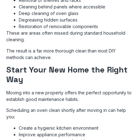
Removal of shelves and racks
Cleaning behind panels where accessible
Deep cleaning of oven glass
Degreasing hidden surfaces
Restoration of removable components
These are areas often missed during standard household
cleaning.
The result is a far more thorough clean than most DIY
methods can achieve.
Start Your New Home the Right
Way
Moving into a new property offers the perfect opportunity to
establish good maintenance habits.
Scheduling an oven clean shortly after moving in can help
you:
Create a hygienic kitchen environment
Improve appliance performance