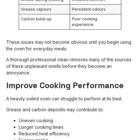
Grease vapours
Persistent odours
Carbon build-up
Poor cooking
experience
These issues may not become obvious until you begin using
the oven for everyday meals.
A thorough professional clean removes many of the sources
of these unpleasant smells before they become an
annoyance.
Improve Cooking Performance
A heavily soiled oven can struggle to perform at its best.
Grease and carbon deposits may contribute to:
Uneven cooking
Longer cooking times
Reduced heat efficiency