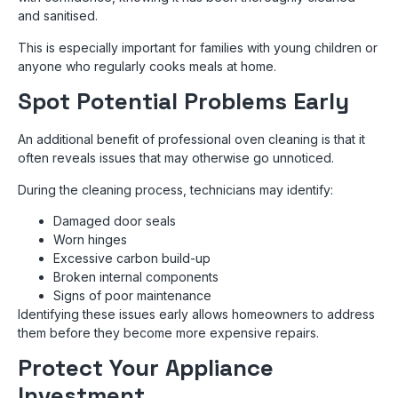
and sanitised.
This is especially important for families with young children or
anyone who regularly cooks meals at home.
Spot Potential Problems Early
An additional benefit of professional oven cleaning is that it
often reveals issues that may otherwise go unnoticed.
During the cleaning process, technicians may identify:
Damaged door seals
Worn hinges
Excessive carbon build-up
Broken internal components
Signs of poor maintenance
Identifying these issues early allows homeowners to address
them before they become more expensive repairs.
Protect Your Appliance
Investment