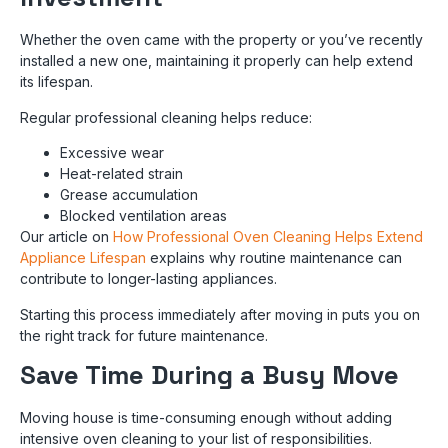
Whether the oven came with the property or you’ve recently
installed a new one, maintaining it properly can help extend
its lifespan.
Regular professional cleaning helps reduce:
Excessive wear
Heat-related strain
Grease accumulation
Blocked ventilation areas
Our article on
How Professional Oven Cleaning Helps Extend
Appliance Lifespan
explains why routine maintenance can
contribute to longer-lasting appliances.
Starting this process immediately after moving in puts you on
the right track for future maintenance.
Save Time During a Busy Move
Moving house is time-consuming enough without adding
intensive oven cleaning to your list of responsibilities.