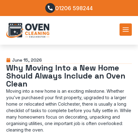
01206 598244
June 15, 2026
Why Moving Into a New Home
Should Always Include an Oven
Clean
Moving into a new home is an exciting milestone. Whether
you’ve purchased your first property, upgraded to a larger
home or relocated within Colchester, there is usually a long
checklist of tasks to complete before you fully settle in. While
many homeowners focus on decorating, unpacking and
organising utilities, one important job is often overlooked:
cleaning the oven.