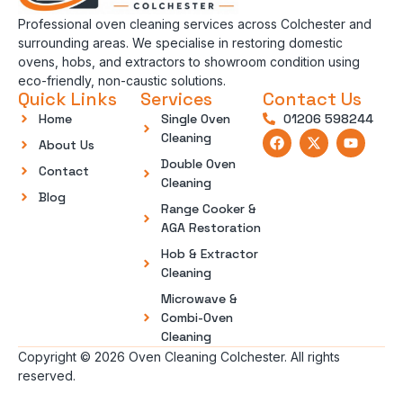
Professional oven cleaning services across Colchester and
surrounding areas. We specialise in restoring domestic
ovens, hobs, and extractors to showroom condition using
eco-friendly, non-caustic solutions.
Quick Links
Services
Contact Us
Home
Single Oven
01206 598244
Cleaning
About Us
Double Oven
Contact
Cleaning
Blog
Range Cooker &
AGA Restoration
Hob & Extractor
Cleaning
Microwave &
Combi-Oven
Cleaning
Copyright © 2026 Oven Cleaning Colchester. All rights
reserved.