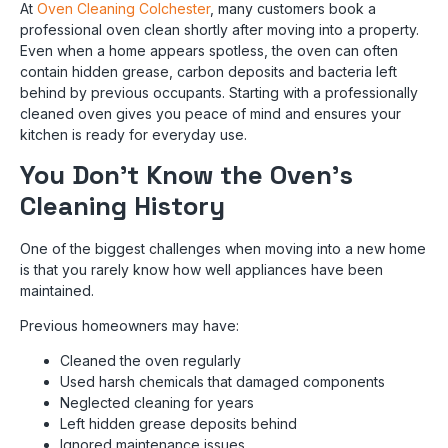
At
Oven Cleaning Colchester
, many customers book a
professional oven clean shortly after moving into a property.
Even when a home appears spotless, the oven can often
contain hidden grease, carbon deposits and bacteria left
behind by previous occupants. Starting with a professionally
cleaned oven gives you peace of mind and ensures your
kitchen is ready for everyday use.
You Don’t Know the Oven’s
Cleaning History
One of the biggest challenges when moving into a new home
is that you rarely know how well appliances have been
maintained.
Previous homeowners may have:
Cleaned the oven regularly
Used harsh chemicals that damaged components
Neglected cleaning for years
Left hidden grease deposits behind
Ignored maintenance issues