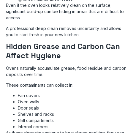
Even if the oven looks relatively clean on the surface,
significant build-up can be hiding in areas that are difficult to
access.
A professional deep clean removes uncertainty and allows
you to start fresh in your new kitchen.
Hidden Grease and Carbon Can
Affect Hygiene
Ovens naturally accumulate grease, food residue and carbon
deposits over time.
These contaminants can collect in:
Fan covers
Oven walls
Door seals
Shelves and racks
Grill compartments
Internal corners
As these deposits continue to heat during cooking, they can