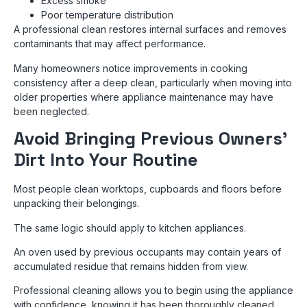
Excess smoke
Poor temperature distribution
A professional clean restores internal surfaces and removes
contaminants that may affect performance.
Many homeowners notice improvements in cooking
consistency after a deep clean, particularly when moving into
older properties where appliance maintenance may have
been neglected.
Avoid Bringing Previous Owners’
Dirt Into Your Routine
Most people clean worktops, cupboards and floors before
unpacking their belongings.
The same logic should apply to kitchen appliances.
An oven used by previous occupants may contain years of
accumulated residue that remains hidden from view.
Professional cleaning allows you to begin using the appliance
with confidence, knowing it has been thoroughly cleaned