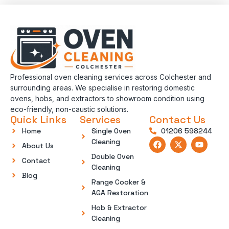
Professional oven cleaning services across Colchester and
surrounding areas. We specialise in restoring domestic
ovens, hobs, and extractors to showroom condition using
eco-friendly, non-caustic solutions.
Quick Links
Services
Contact Us
Home
Single Oven
01206 598244
Cleaning
About Us
Double Oven
Contact
Cleaning
Blog
Range Cooker &
AGA Restoration
Hob & Extractor
Cleaning