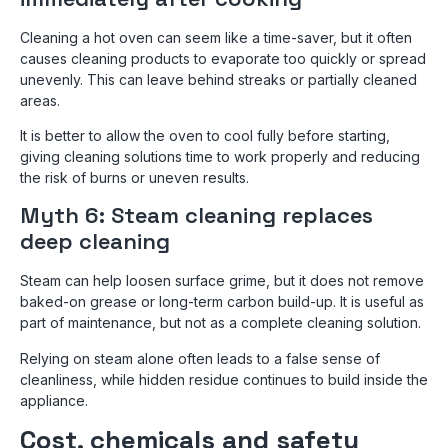
Cleaning a hot oven can seem like a time-saver, but it often
causes cleaning products to evaporate too quickly or spread
unevenly. This can leave behind streaks or partially cleaned
areas.
It is better to allow the oven to cool fully before starting,
giving cleaning solutions time to work properly and reducing
the risk of burns or uneven results.
Myth 6: Steam cleaning replaces
deep cleaning
Steam can help loosen surface grime, but it does not remove
baked-on grease or long-term carbon build-up. It is useful as
part of maintenance, but not as a complete cleaning solution.
Relying on steam alone often leads to a false sense of
cleanliness, while hidden residue continues to build inside the
appliance.
Cost, chemicals and safety