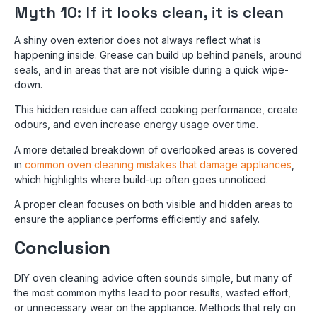
Myth 10: If it looks clean, it is clean
A shiny oven exterior does not always reflect what is
happening inside. Grease can build up behind panels, around
seals, and in areas that are not visible during a quick wipe-
down.
This hidden residue can affect cooking performance, create
odours, and even increase energy usage over time.
A more detailed breakdown of overlooked areas is covered
in
common oven cleaning mistakes that damage appliances
,
which highlights where build-up often goes unnoticed.
A proper clean focuses on both visible and hidden areas to
ensure the appliance performs efficiently and safely.
Conclusion
DIY oven cleaning advice often sounds simple, but many of
the most common myths lead to poor results, wasted effort,
or unnecessary wear on the appliance. Methods that rely on