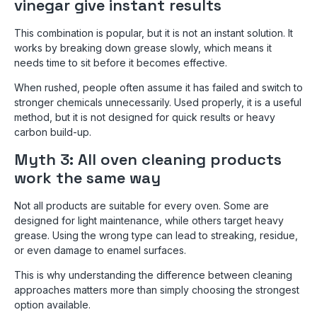
vinegar give instant results
This combination is popular, but it is not an instant solution. It
works by breaking down grease slowly, which means it
needs time to sit before it becomes effective.
When rushed, people often assume it has failed and switch to
stronger chemicals unnecessarily. Used properly, it is a useful
method, but it is not designed for quick results or heavy
carbon build-up.
Myth 3: All oven cleaning products
work the same way
Not all products are suitable for every oven. Some are
designed for light maintenance, while others target heavy
grease. Using the wrong type can lead to streaking, residue,
or even damage to enamel surfaces.
This is why understanding the difference between cleaning
approaches matters more than simply choosing the strongest
option available.