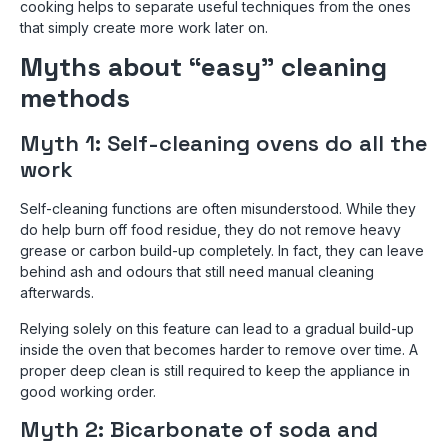
cooking helps to separate useful techniques from the ones
that simply create more work later on.
Myths about “easy” cleaning
methods
Myth 1: Self-cleaning ovens do all the
work
Self-cleaning functions are often misunderstood. While they
do help burn off food residue, they do not remove heavy
grease or carbon build-up completely. In fact, they can leave
behind ash and odours that still need manual cleaning
afterwards.
Relying solely on this feature can lead to a gradual build-up
inside the oven that becomes harder to remove over time. A
proper deep clean is still required to keep the appliance in
good working order.
Myth 2: Bicarbonate of soda and