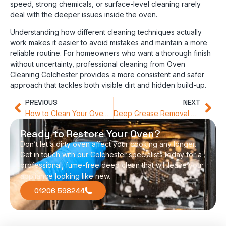
speed, strong chemicals, or surface-level cleaning rarely
deal with the deeper issues inside the oven.
Understanding how different cleaning techniques actually
work makes it easier to avoid mistakes and maintain a more
reliable routine. For homeowners who want a thorough finish
without uncertainty, professional cleaning from Oven
Cleaning Colchester provides a more consistent and safer
approach that tackles both visible dirt and hidden build-up.
PREVIOUS
NEXT
How to Clean Your Oven Without the Harsh Chemical Odour
Deep Grease Removal Services That Transform Your Kitchen Appliances
Ready to Restore Your Oven?
Don’t let a dirty oven affect your cooking any longer.
Get in touch with our Colchester specialists today for a
professional, fume-free deep clean that will leave your
appliance looking like new.
01206 598244