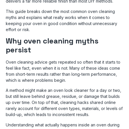
delivers a far more reliable finish than most DIY methods.
This guide breaks down the most common oven cleaning
myths and explains what really works when it comes to
keeping your oven in good condition without unnecessary
effort or risk.
Why oven cleaning myths
persist
Oven cleaning advice gets repeated so often that it starts to
feel like fact, even when it is not. Many of these ideas come
from short-term results rather than long-term performance,
which is where problems begin.
A method might make an oven look cleaner for a day or two,
but still leave behind grease, residue, or damage that builds
up over time. On top of that, cleaning hacks shared online
rarely account for different oven types, materials, or levels of
build-up, which leads to inconsistent results.
Understanding what actually happens inside an oven during