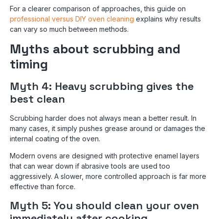
For a clearer comparison of approaches, this guide on
professional versus DIY oven cleaning
explains why results
can vary so much between methods.
Myths about scrubbing and
timing
Myth 4: Heavy scrubbing gives the
best clean
Scrubbing harder does not always mean a better result. In
many cases, it simply pushes grease around or damages the
internal coating of the oven.
Modern ovens are designed with protective enamel layers
that can wear down if abrasive tools are used too
aggressively. A slower, more controlled approach is far more
effective than force.
Myth 5: You should clean your oven
immediately after cooking