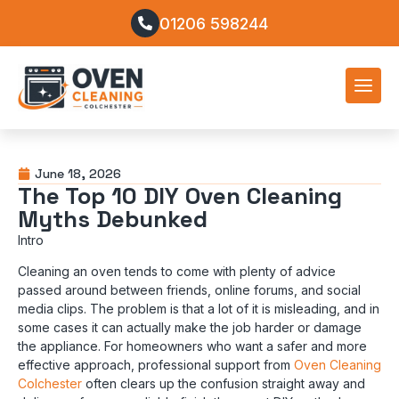
01206 598244
June 18, 2026
The Top 10 DIY Oven Cleaning
Myths Debunked
Intro
Cleaning an oven tends to come with plenty of advice
passed around between friends, online forums, and social
media clips. The problem is that a lot of it is misleading, and in
some cases it can actually make the job harder or damage
the appliance. For homeowners who want a safer and more
effective approach, professional support from
Oven Cleaning
Colchester
often clears up the confusion straight away and