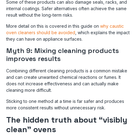
Some of these products can also damage seals, racks, and
internal coatings. Safer alternatives often achieve the same
result without the long-term risks.
More detail on this is covered in this guide on
why caustic
oven cleaners should be avoided
, which explains the impact
they can have on appliance surfaces.
Myth 9: Mixing cleaning products
improves results
Combining different cleaning products is a common mistake
and can create unwanted chemical reactions or fumes. It
does not increase effectiveness and can actually make
cleaning more difficult.
Sticking to one method at a time is far safer and produces
more consistent results without unnecessary risk.
The hidden truth about “visibly
clean” ovens