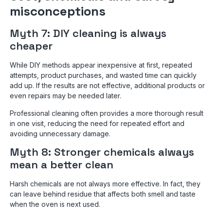
misconceptions
Myth 7: DIY cleaning is always
cheaper
While DIY methods appear inexpensive at first, repeated
attempts, product purchases, and wasted time can quickly
add up. If the results are not effective, additional products or
even repairs may be needed later.
Professional cleaning often provides a more thorough result
in one visit, reducing the need for repeated effort and
avoiding unnecessary damage.
Myth 8: Stronger chemicals always
mean a better clean
Harsh chemicals are not always more effective. In fact, they
can leave behind residue that affects both smell and taste
when the oven is next used.